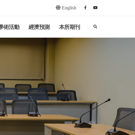
English
Facebook
youtube
search
學術活動
經濟預測
本所期刊