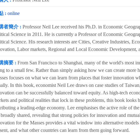
 :
online
講者簡介 :
Professor Neil Lee received his Ph.D. in Economic Geogr
itical Science in 2011. He is currently a Professor of Economic Geog
itical Science. His research interests are Cities, Creative Industries, E
ovation, Labor markets, Regional and Local Economic Development, a
講摘要 :
From San Francisco to Shanghai, many of the world's most inno
ng to a small few. Rather than simply asking how we can create more hig
ses focuses on what we can learn from places that foster innovation wh
ally. In this book, economist Neil Lee draws on case studies of Taiwan
ovation can be successfully balanced toward equity. As high-tech econ
kets and political realities that lock in these problems, this book looks
tributing a leading-edge economy. Lee emphasises the active role of the 
 broadly shared, revealing that strong policies for innovation and mutual
ovation for the Masses provides a vital window into alternative models t
sent, and what other countries can learn from them going forward.