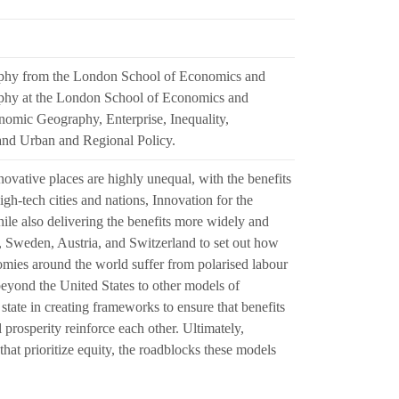
aphy from the London School of Economics and
raphy at the London School of Economics and
conomic Geography, Enterprise, Inequality,
nd Urban and Regional Policy.
vative places are highly unequal, with the benefits
h-tech cities and nations, Innovation for the
ile also delivering the benefits more widely and
, Sweden, Austria, and Switzerland to set out how
omies around the world suffer from polarised labour
 beyond the United States to other models of
state in creating frameworks to ensure that benefits
 prosperity reinforce each other. Ultimately,
hat prioritize equity, the roadblocks these models