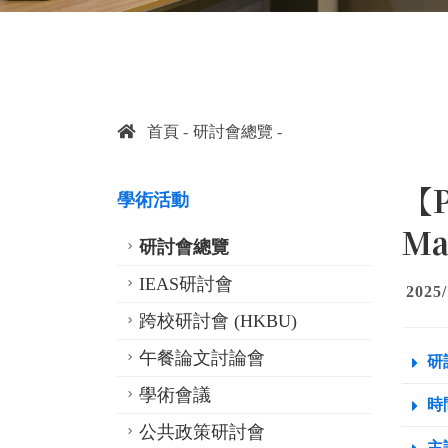
首頁
研討會總覽
【P
學術活動
Ma
研討會總覽
IEAS研討會
2025/
跨校研討會 (HKBU)
午餐論文討論會
研
學術會議
時間
公共政策研討會
主