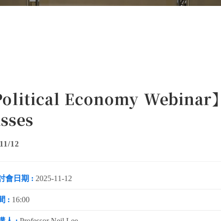
olitical Economy Webinar】
sses
11/12
討會日期 :
2025-11-12
 :
16:00
講人 :
Professor Neil Lee