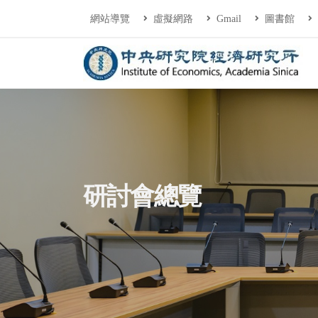
連往主要內容區塊
:::
網站導覽
虛擬網路
Gmail
圖書館
中央研究院經濟研
:::
研討會總覽