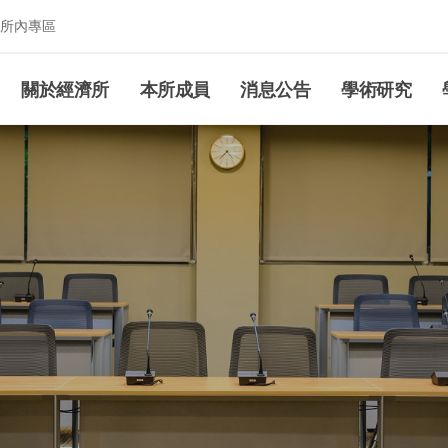
所內專區
究所
關於經濟所
本所成員
消息公告
學術研究