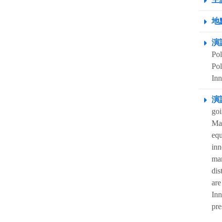
地點
演
Pol
Pol
Inn
演
goi
Mas
equ
inn
mar
dis
are
Inn
pre