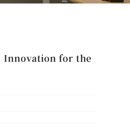
Innovation for the