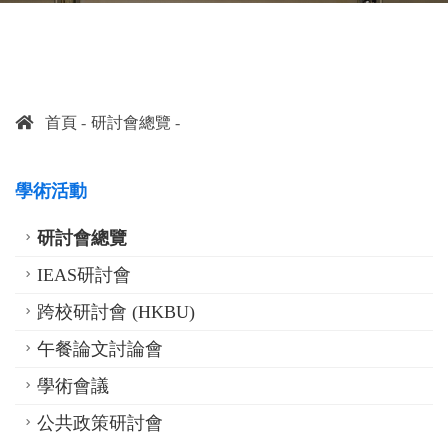
首頁
研討會總覽
學術活動
研討會總覽
IEAS研討會
跨校研討會 (HKBU)
午餐論文討論會
學術會議
公共政策研討會