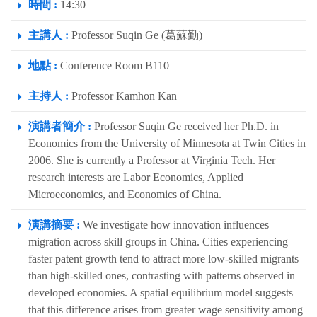
時間 :
14:30
主講人 :
Professor Suqin Ge (葛蘇勤)
地點 :
Conference Room B110
主持人 :
Professor Kamhon Kan
演講者簡介 :
Professor Suqin Ge received her Ph.D. in
Economics from the University of Minnesota at Twin Cities in
2006. She is currently a Professor at Virginia Tech. Her
research interests are Labor Economics, Applied
Microeconomics, and Economics of China.
演講摘要 :
We investigate how innovation influences
migration across skill groups in China. Cities experiencing
faster patent growth tend to attract more low-skilled migrants
than high-skilled ones, contrasting with patterns observed in
developed economies. A spatial equilibrium model suggests
that this difference arises from greater wage sensitivity among