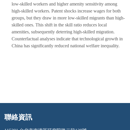
low-skilled workers and higher amenity sensitivity among
high-skilled workers. Patent shocks increase wages for both
groups, but they draw in more low-skilled migrants than high-
skilled ones. This shift in the skill ratio reduces local
amenities, subsequently deterring high-skilled migration.
Counterfactual analyses indicate that technological growth in
China has significantly reduced national welfare inequality.
聯絡資訊
:::