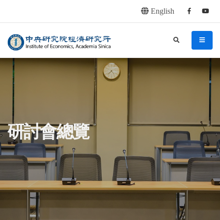
English
Facebook
youtu
連往主要內容區塊
:::
中央研究院經濟研究所
search
menu
:::
研討會總覽