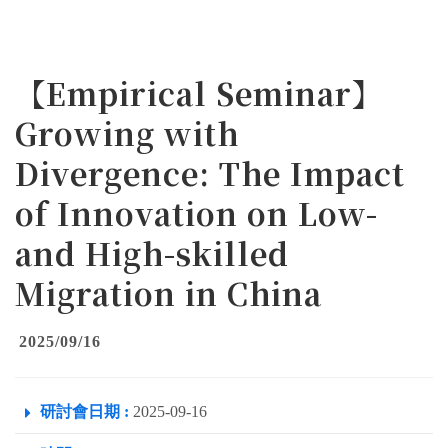
【Empirical Seminar】
Growing with
Divergence: The Impact
of Innovation on Low-
and High-skilled
Migration in China
2025/09/16
研討會日期 :
2025-09-16