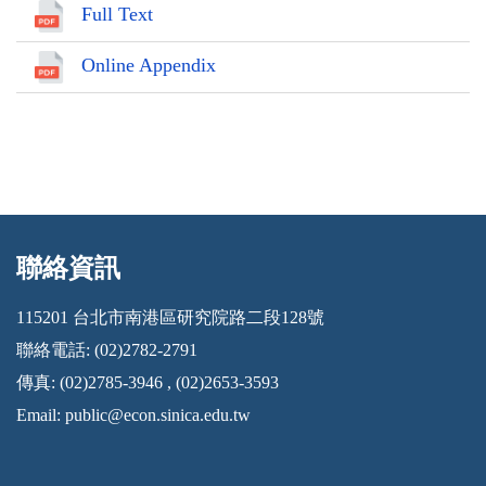
Full Text
Online Appendix
聯絡資訊
:::
115201 台北市南港區研究院路二段128號
聯絡電話: (02)2782-2791
傳真: (02)2785-3946 , (02)2653-3593
Email:
public@econ.sinica.edu.tw