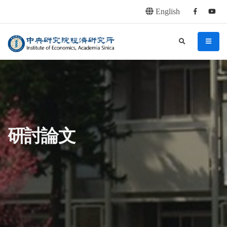
English
Facebook
youtu
連往主要內容區塊
:::
中央研究院經濟研究所
search
menu
:::
研討論文