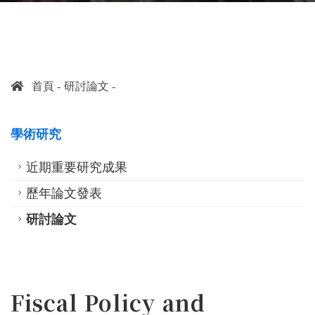
首頁
研討論文
學術研究
近期重要研究成果
歷年論文發表
研討論文
Fiscal Policy and