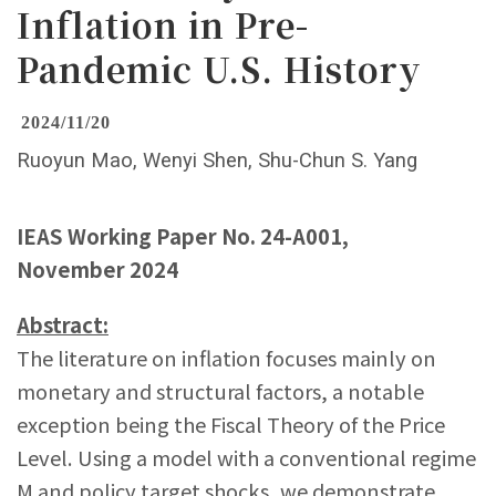
Inflation in Pre-
Pandemic U.S. History
2024/11/20
Ruoyun Mao, Wenyi Shen, Shu-Chun S. Yang
IEAS Working Paper No. 24-A001,
November 2024
Abstract:
The literature on inflation focuses mainly on
monetary and structural factors, a notable
exception being the Fiscal Theory of the Price
Level. Using a model with a conventional regime
M and policy target shocks, we demonstrate