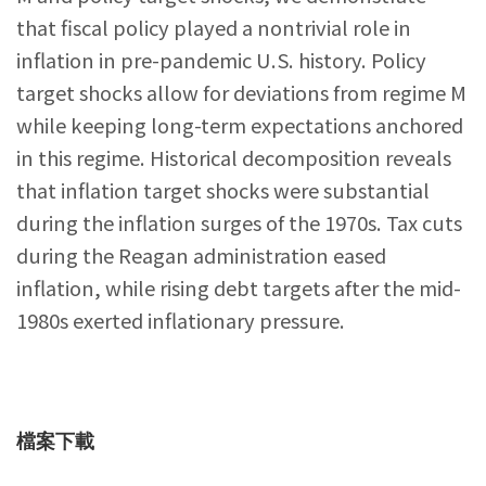
that fiscal policy played a nontrivial role in
inflation in pre-pandemic U.S. history. Policy
target shocks allow for deviations from regime M
while keeping long-term expectations anchored
in this regime. Historical decomposition reveals
that inflation target shocks were substantial
during the inflation surges of the 1970s. Tax cuts
during the Reagan administration eased
inflation, while rising debt targets after the mid-
1980s exerted inflationary pressure.
檔案下載