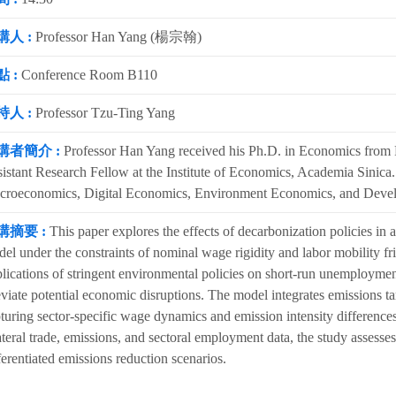
講人 :
Professor Han Yang (楊宗翰)
 :
Conference Room B110
持人 :
Professor Tzu-Ting Yang
講者簡介 :
Professor Han Yang received his Ph.D. in Economics from P
istant Research Fellow at the Institute of Economics, Academia Sinica. H
croeconomics, Digital Economics, Environment Economics, and Deve
講摘要 :
This paper explores the effects of decarbonization policies in a
el under the constraints of nominal wage rigidity and labor mobility fr
lications of stringent environmental policies on short-run unemploymen
eviate potential economic disruptions. The model integrates emissions ta
turing sector-specific wage dynamics and emission intensity differences
ateral trade, emissions, and sectoral employment data, the study asse
ferentiated emissions reduction scenarios.