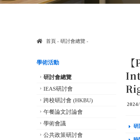
首頁
研討會總覽
【P
學術活動
In
研討會總覽
Ri
IEAS研討會
跨校研討會 (HKBU)
2024/
午餐論文討論會
學術會議
研
公共政策研討會
時間