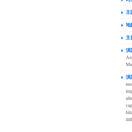
主
地點
主
演
Ass
Ma
演
mod
imp
all
cap
bil
dif