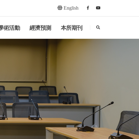
English
Facebook
youtube
search
學術活動
經濟預測
本所期刊