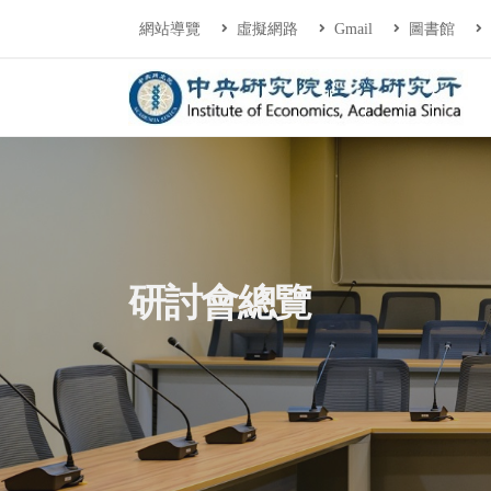
連往主要內容區塊
:::
網站導覽
虛擬網路
Gmail
圖書館
中央研究院經濟研
:::
研討會總覽