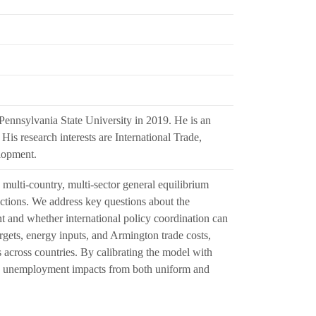
ennsylvania State University in 2019. He is an
is research interests are International Trade,
lopment.
 multi-country, multi-sector general equilibrium
ictions. We address key questions about the
t and whether international policy coordination can
rgets, energy inputs, and Armington trade costs,
 across countries. By calibrating the model with
sses unemployment impacts from both uniform and