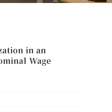
ation in an
Nominal Wage