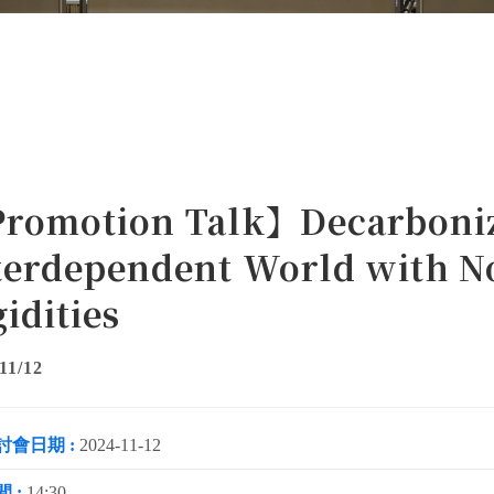
romotion Talk】Decarboniz
terdependent World with 
gidities
11/12
討會日期 :
2024-11-12
 :
14:30