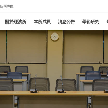
所內專區
究所
關於經濟所
本所成員
消息公告
學術研究