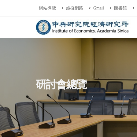
連往主要內容區塊
:::
網站導覽
虛擬網路
Gmail
圖書館
中央研究院經濟研
:::
研討會總覽