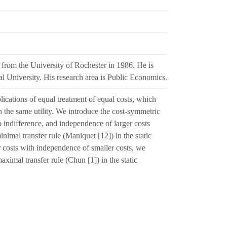
rom the University of Rochester in 1986. He is
l University. His research area is Public Economics.
ications of equal treatment of equal costs, which
h the same utility. We introduce the cost-symmetric
to indifference, and independence of larger costs
inimal transfer rule (Maniquet [12]) in the static
 costs with independence of smaller costs, we
ximal transfer rule (Chun [1]) in the static