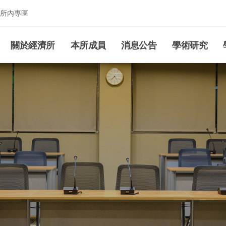
所內專區
究所
關於經濟所
本所成員
消息公告
學術研究