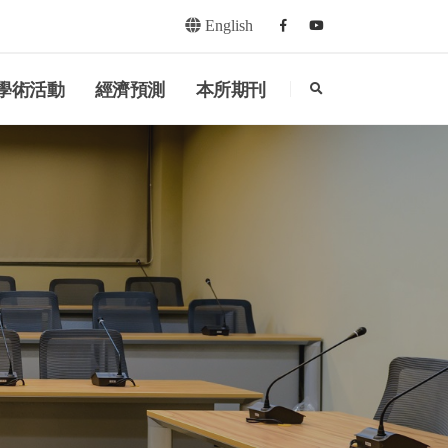
English
Facebook
youtube
search
學術活動
經濟預測
本所期刊