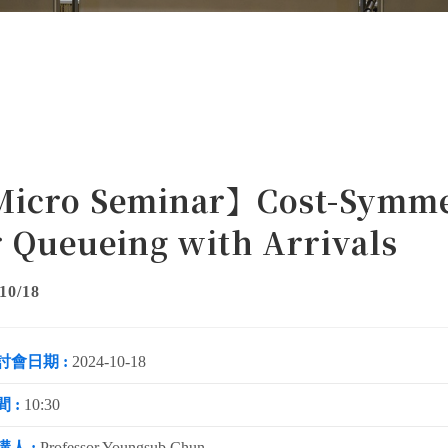
icro Seminar】Cost-Symmet
r Queueing with Arrivals
10/18
討會日期 :
2024-10-18
 :
10:30
講人 :
Professor Youngsub Chun