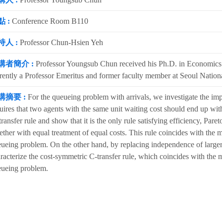
 :
Conference Room B110
持人 :
Professor Chun-Hsien Yeh
講者簡介 :
Professor Youngsub Chun received his Ph.D. in Economics f
rently a Professor Emeritus and former faculty member at Seoul Nationa
講摘要 :
For the queueing problem with arrivals, we investigate the impl
uires that two agents with the same unit waiting cost should end up wit
ransfer rule and show that it is the only rule satisfying efficiency, Pare
ether with equal treatment of equal costs. This rule coincides with the m
ueing problem. On the other hand, by replacing independence of larger
racterize the cost-symmetric C-transfer rule, which coincides with the ma
ueing problem.