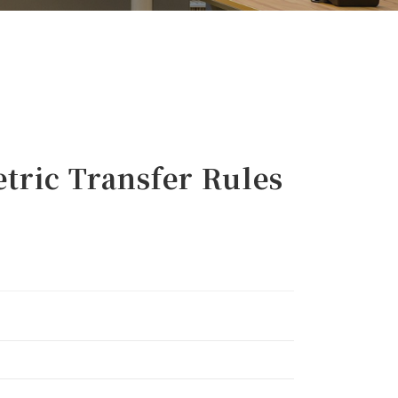
ric Transfer Rules