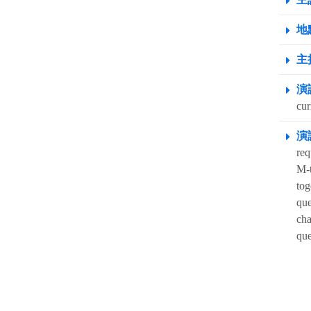
地點
主
演
cur
演
req
M-t
tog
que
cha
que