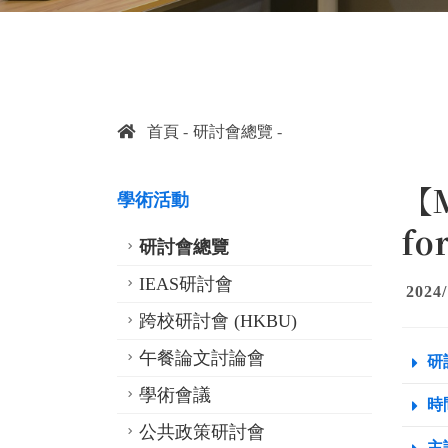
首頁
研討會總覽
【M
學術活動
fo
研討會總覽
IEAS研討會
2024/
跨校研討會 (HKBU)
午餐論文討論會
研
學術會議
時間
公共政策研討會
主