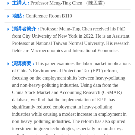
主講人 :
Professor Meng-Ting Chen （陳孟霆）
地點 :
Conference Room B110
演講者簡介 :
Professor Meng-Ting Chen received his PhD
from City University of New York in 2022. He is an Assistant
Professor at National Taiwan Normal University. His research
fields are Macroeconomics and International Economics.
演講摘要 :
This paper examines the labor market implications
of China’s Environmental Protection Tax (EPT) reform,
focusing on the employment shifts between heavy-polluting
and non-heavy-polluting industries. Using data from the
China Stock Market and Accounting Research (CSMAR)
database, we find that the implementation of EPTs has
significantly reduced employment in heavy-polluting
industries while causing a modest increase in employment in
non-heavy-polluting industries. The reform has also spurred
investment in green technologies, especially in non-heavy-