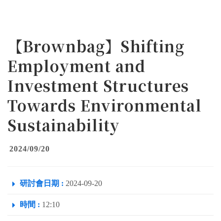
【Brownbag】Shifting
Employment and
Investment Structures
Towards Environmental
Sustainability
2024/09/20
研討會日期 :
2024-09-20
時間 :
12:10