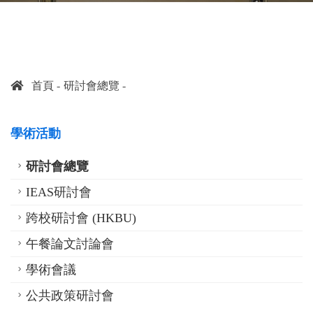
首頁
研討會總覽
學術活動
研討會總覽
IEAS研討會
跨校研討會 (HKBU)
午餐論文討論會
學術會議
公共政策研討會