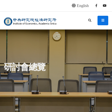
English
Facebook
youtu
連往主要內容區塊
:::
中央研究院經濟研究所
search
menu
:::
研討會總覽