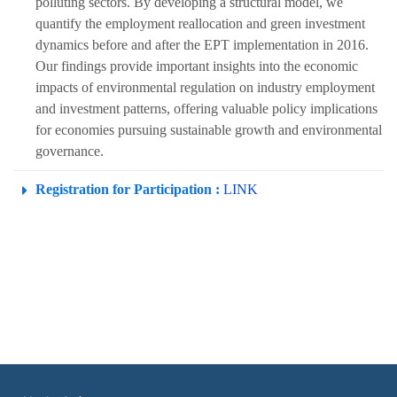
polluting sectors. By developing a structural model, we
quantify the employment reallocation and green investment
dynamics before and after the EPT implementation in 2016.
Our findings provide important insights into the economic
impacts of environmental regulation on industry employment
and investment patterns, offering valuable policy implications
for economies pursuing sustainable growth and environmental
governance.
Registration for Participation :
LINK