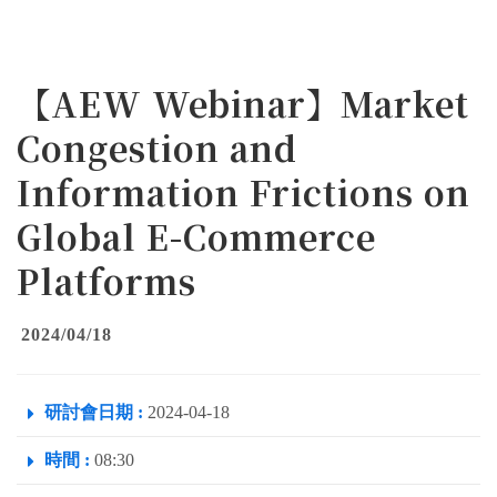
【AEW Webinar】Market
Congestion and
Information Frictions on
Global E-Commerce
Platforms
2024/04/18
研討會日期 :
2024-04-18
時間 :
08:30