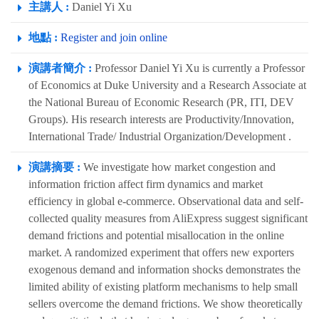
主講人 :
Daniel Yi Xu
地點 :
Register and join online
演講者簡介 :
Professor Daniel Yi Xu is currently a Professor
of Economics at Duke University and a Research Associate at
the National Bureau of Economic Research (PR, ITI, DEV
Groups). His research interests are Productivity/Innovation,
International Trade/ Industrial Organization/Development .
演講摘要 :
We investigate how market congestion and
information friction affect firm dynamics and market
efficiency in global e-commerce. Observational data and self-
collected quality measures from AliExpress suggest significant
demand frictions and potential misallocation in the online
market. A randomized experiment that offers new exporters
exogenous demand and information shocks demonstrates the
limited ability of existing platform mechanisms to help small
sellers overcome the demand frictions. We show theoretically