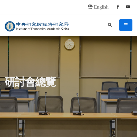
English
Facebook
youtu
連往主要內容區塊
:::
中央研究院經濟研究所
search
menu
:::
研討會總覽