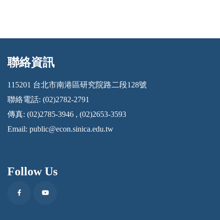
聯絡資訊
:::
115201 台北市南港區研究院路二段128號
聯絡電話: (02)2782-2791
傳真: (02)2785-3946 , (02)2653-3593
Email:
public@econ.sinica.edu.tw
Follow Us
Facebook
Youtube