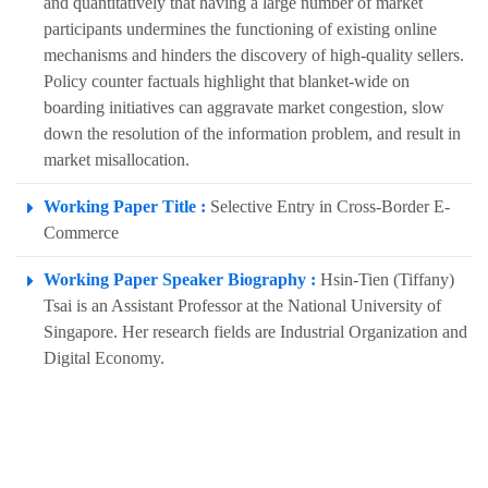
and quantitatively that having a large number of market
participants undermines the functioning of existing online
mechanisms and hinders the discovery of high-quality sellers.
Policy counter factuals highlight that blanket-wide on
boarding initiatives can aggravate market congestion, slow
down the resolution of the information problem, and result in
market misallocation.
Working Paper Title :
Selective Entry in Cross-Border E-
Commerce
Working Paper Speaker Biography :
Hsin-Tien (Tiffany)
Tsai is an Assistant Professor at the National University of
Singapore. Her research fields are Industrial Organization and
Digital Economy.