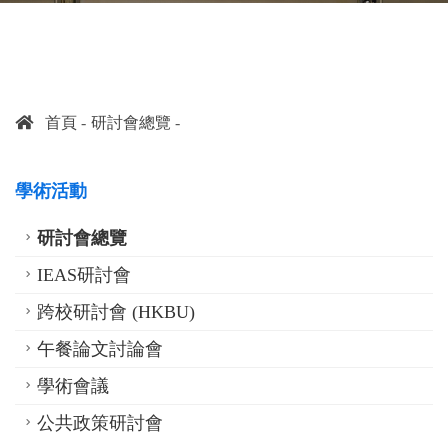
首頁
研討會總覽
學術活動
研討會總覽
IEAS研討會
跨校研討會 (HKBU)
午餐論文討論會
學術會議
公共政策研討會