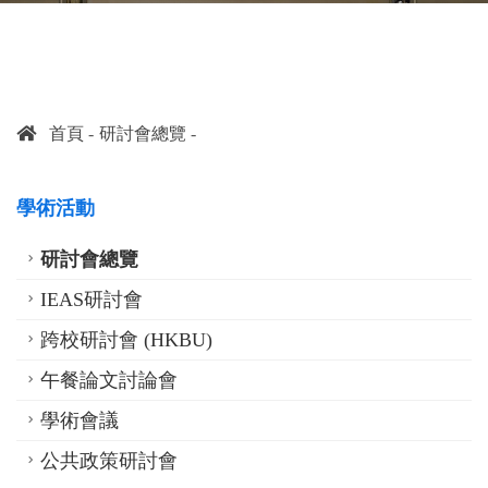
首頁
研討會總覽
學術活動
研討會總覽
IEAS研討會
跨校研討會 (HKBU)
午餐論文討論會
學術會議
公共政策研討會