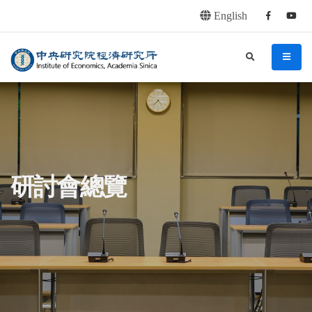
English
Facebook
youtu
連往主要內容區塊
:::
中央研究院經濟研究所
search
menu
:::
研討會總覽