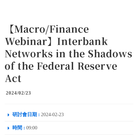
【Macro/Finance
Webinar】Interbank
Networks in the Shadows
of the Federal Reserve
Act
2024/02/23
研討會日期 :
2024-02-23
時間 :
09:00