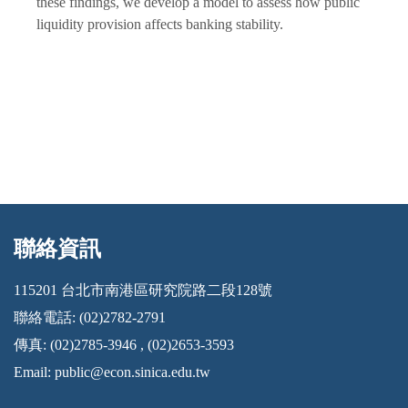
these findings, we develop a model to assess how public
liquidity provision affects banking stability.
聯絡資訊
:::
115201 台北市南港區研究院路二段128號
聯絡電話: (02)2782-2791
傳真: (02)2785-3946 , (02)2653-3593
Email:
public@econ.sinica.edu.tw