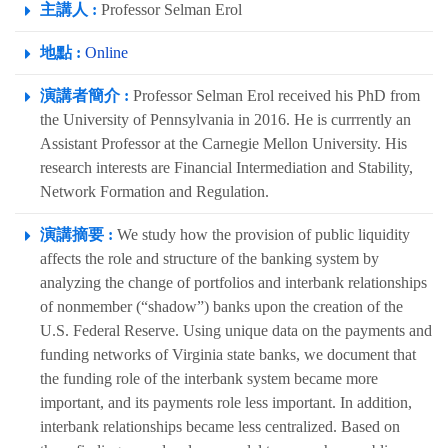
主講人 :
Professor Selman Erol
地點 :
Online
演講者簡介 :
Professor Selman Erol received his PhD from
the University of Pennsylvania in 2016. He is currrently an
Assistant Professor at the Carnegie Mellon University. His
research interests are Financial Intermediation and Stability,
Network Formation and Regulation.
演講摘要 :
We study how the provision of public liquidity
affects the role and structure of the banking system by
analyzing the change of portfolios and interbank relationships
of nonmember (“shadow”) banks upon the creation of the
U.S. Federal Reserve. Using unique data on the payments and
funding networks of Virginia state banks, we document that
the funding role of the interbank system became more
important, and its payments role less important. In addition,
interbank relationships became less centralized. Based on