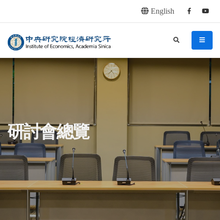
English
Facebook
youtu
連往主要內容區塊
:::
中央研究院經濟研究所
search
menu
:::
研討會總覽