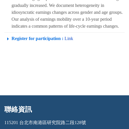
gradually increased. We document heterogeneity in
idiosyncratic earnings changes across gender and age groups.
Our analysis of earnings mobility over a 10-year period
indicates a common patterns of life-cycle earnings changes.
Register for participation :
Link
聯絡資訊
:::
115201 台北市南港區研究院路二段128號