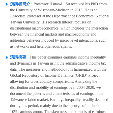
演講者簡介 :
Professor Hsuan-Li Su received his PhD from
the University of Wisconsin-Madison in 2015. He is an
Associate Professor at the Department of Economics, National
Taiwan University. His research interest focuses on
distributional macroeconomics, which includes the interaction
between the financial markets and macroeconomy and
aggregate behavior induced by micro-level interactions, such
as networks and heterogeneous agents.
演講摘要 :
This paper examines earnings income inequality
and dynamics in Taiwan using the administrative income tax
data. The measures and methodology is harmonized with the
Global Repository of Income Dynamics (GRID) Project,
allowing for cross-country comparisons. Analyzing the
distribution and mobility of earnings over 2004-2020, we
document the patterns and characteristics of earnings in the
Taiwanese labor market. Earnings inequality steadily declined
during this period, mainly due to the upsurge of the bottom
10% earnings group. The skewness and kurtosis of earnings