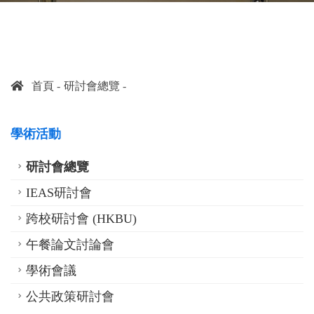
首頁
研討會總覽
學術活動
研討會總覽
IEAS研討會
跨校研討會 (HKBU)
午餐論文討論會
學術會議
公共政策研討會