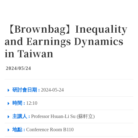
【Brownbag】Inequality
and Earnings Dynamics
in Taiwan
2024/05/24
研討會日期 :
2024-05-24
時間 :
12:10
主講人 :
Professor Hsuan-Li Su (蘇軒立)
地點 :
Conference Room B110