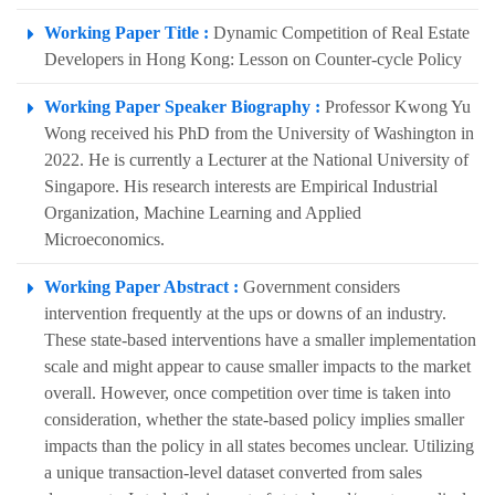
Working Paper Title :
Dynamic Competition of Real Estate
Developers in Hong Kong: Lesson on Counter-cycle Policy
Working Paper Speaker Biography :
Professor Kwong Yu
Wong received his PhD from the University of Washington in
2022. He is currently a Lecturer at the National University of
Singapore. His research interests are Empirical Industrial
Organization, Machine Learning and Applied
Microeconomics.
Working Paper Abstract :
Government considers
intervention frequently at the ups or downs of an industry.
These state-based interventions have a smaller implementation
scale and might appear to cause smaller impacts to the market
overall. However, once competition over time is taken into
consideration, whether the state-based policy implies smaller
impacts than the policy in all states becomes unclear. Utilizing
a unique transaction-level dataset converted from sales