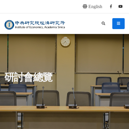
English
Facebook
youtu
連往主要內容區塊
:::
中央研究院經濟研究所
search
menu
:::
研討會總覽