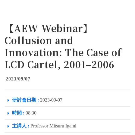
【AEW Webinar】
Collusion and
Innovation: The Case of
LCD Cartel, 2001–2006
2023/09/07
研討會日期 :
2023-09-07
時間 :
08:30
主講人 :
Professor Mitsuru Igami