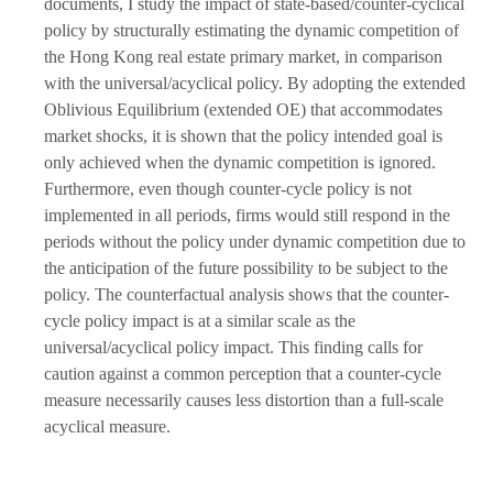
documents, I study the impact of state-based/counter-cyclical
policy by structurally estimating the dynamic competition of
the Hong Kong real estate primary market, in comparison
with the universal/acyclical policy. By adopting the extended
Oblivious Equilibrium (extended OE) that accommodates
market shocks, it is shown that the policy intended goal is
only achieved when the dynamic competition is ignored.
Furthermore, even though counter-cycle policy is not
implemented in all periods, firms would still respond in the
periods without the policy under dynamic competition due to
the anticipation of the future possibility to be subject to the
policy. The counterfactual analysis shows that the counter-
cycle policy impact is at a similar scale as the
universal/acyclical policy impact. This finding calls for
caution against a common perception that a counter-cycle
measure necessarily causes less distortion than a full-scale
acyclical measure.