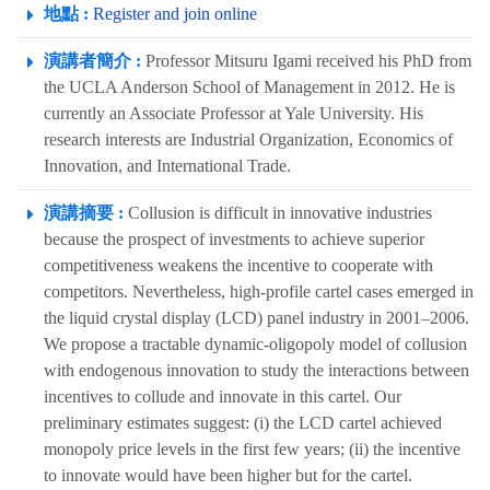
地點 :
Register and join online
演講者簡介 :
Professor Mitsuru Igami received his PhD from
the UCLA Anderson School of Management in 2012. He is
currently an Associate Professor at Yale University. His
research interests are Industrial Organization, Economics of
Innovation, and International Trade.
演講摘要 :
Collusion is difficult in innovative industries
because the prospect of investments to achieve superior
competitiveness weakens the incentive to cooperate with
competitors. Nevertheless, high-profile cartel cases emerged in
the liquid crystal display (LCD) panel industry in 2001–2006.
We propose a tractable dynamic-oligopoly model of collusion
with endogenous innovation to study the interactions between
incentives to collude and innovate in this cartel. Our
preliminary estimates suggest: (i) the LCD cartel achieved
monopoly price levels in the first few years; (ii) the incentive
to innovate would have been higher but for the cartel.