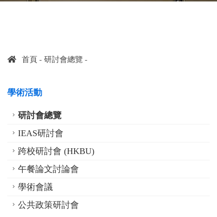
首頁
研討會總覽
學術活動
研討會總覽
IEAS研討會
跨校研討會 (HKBU)
午餐論文討論會
學術會議
公共政策研討會