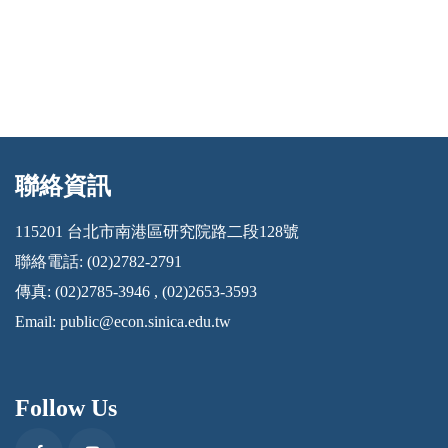
聯絡資訊
:::
115201 台北市南港區研究院路二段128號
聯絡電話: (02)2782-2791
傳真: (02)2785-3946 , (02)2653-3593
Email:
public@econ.sinica.edu.tw
Follow Us