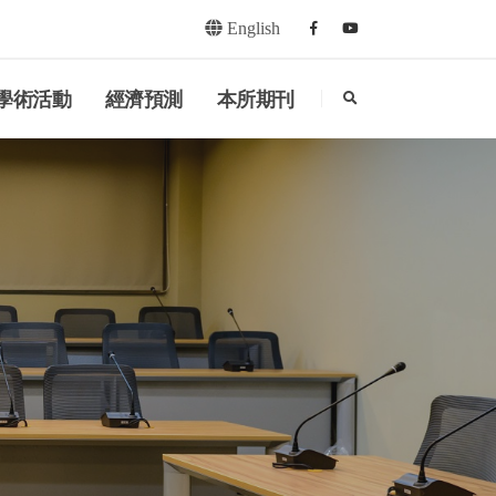
English
Facebook
youtube
search
學術活動
經濟預測
本所期刊