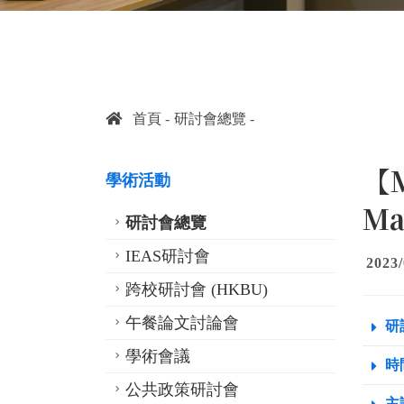
首頁
研討會總覽
【M
學術活動
Ma
研討會總覽
IEAS研討會
2023/
跨校研討會 (HKBU)
午餐論文討論會
研
學術會議
時間
公共政策研討會
主