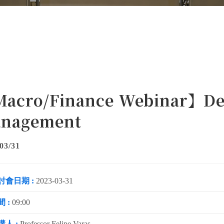
acro/Finance Webinar】Deb
nagement
03/31
討會日期 :
2023-03-31
 :
09:00
講人 :
Professor Felipe Varas