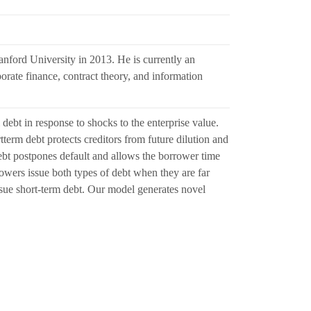
nford University in 2013. He is currently an
porate finance, contract theory, and information
debt in response to shocks to the enterprise value.
erm debt protects creditors from future dilution and
ebt postpones default and allows the borrower time
owers issue both types of debt when they are far
issue short-term debt. Our model generates novel