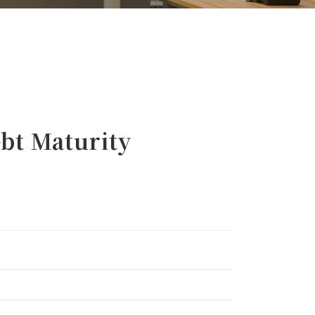
t Maturity