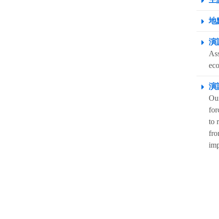
地點
演
Ass
ec
演
Our
for
to 
fro
imp