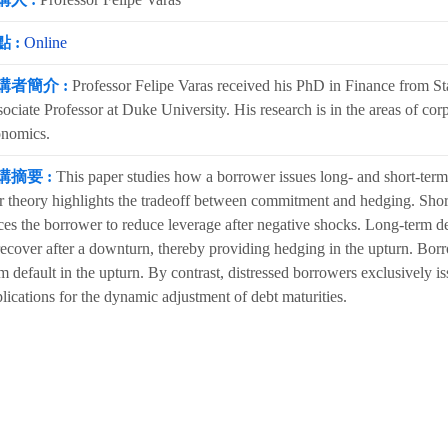
 :
Online
講者簡介 :
Professor Felipe Varas received his PhD in Finance from Sta
ociate Professor at Duke University. His research is in the areas of cor
onomics.
講摘要 :
This paper studies how a borrower issues long- and short-term 
 theory highlights the tradeoff between commitment and hedging. Shortt
ces the borrower to reduce leverage after negative shocks. Long-term d
recover after a downturn, thereby providing hedging in the upturn. Borr
m default in the upturn. By contrast, distressed borrowers exclusively 
lications for the dynamic adjustment of debt maturities.