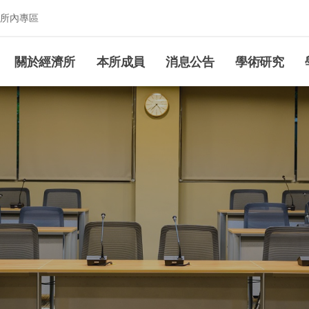
所內專區
究所
關於經濟所
本所成員
消息公告
學術研究