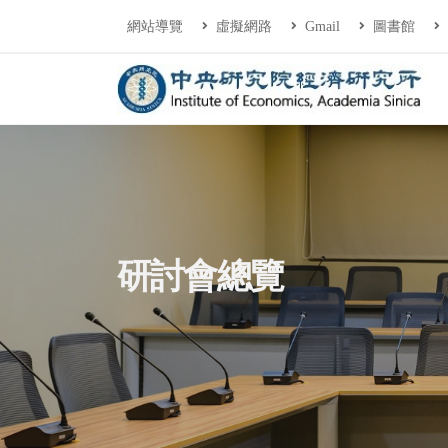
連往主要內容區塊
:::
網站導覽
虛擬網路
Gmail
圖書館
中央研究院經濟研
:::
研討會總覽