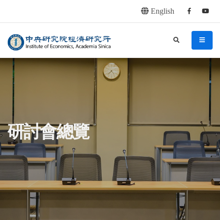
English
Facebook
youtu
連往主要內容區塊
:::
中央研究院經濟研究所
search
menu
:::
研討會總覽