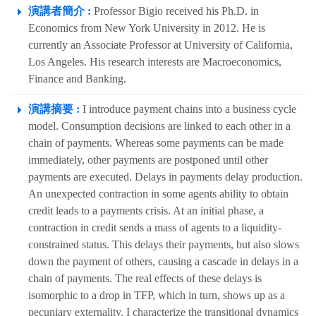
演講者簡介 :
Professor Bigio received his Ph.D. in
Economics from New York University in 2012. He is
currently an Associate Professor at University of California,
Los Angeles. His research interests are Macroeconomics,
Finance and Banking.
演講摘要 :
I introduce payment chains into a business cycle
model. Consumption decisions are linked to each other in a
chain of payments. Whereas some payments can be made
immediately, other payments are postponed until other
payments are executed. Delays in payments delay production.
An unexpected contraction in some agents ability to obtain
credit leads to a payments crisis. At an initial phase, a
contraction in credit sends a mass of agents to a liquidity-
constrained status. This delays their payments, but also slows
down the payment of others, causing a cascade in delays in a
chain of payments. The real effects of these delays is
isomorphic to a drop in TFP, which in turn, shows up as a
pecuniary externality. I characterize the transitional dynamics