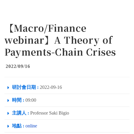
【Macro/Finance
webinar】A Theory of
Payments-Chain Crises
2022/09/16
研討會日期 :
2022-09-16
時間 :
09:00
主講人 :
Professor Saki Bigio
地點 :
online