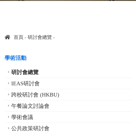
首頁
研討會總覽
學術活動
研討會總覽
IEAS研討會
跨校研討會 (HKBU)
午餐論文討論會
學術會議
公共政策研討會