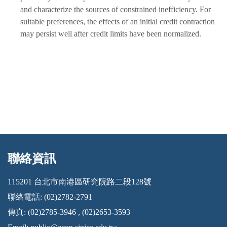
and characterize the sources of constrained inefficiency. For
suitable preferences, the effects of an initial credit contraction
may persist well after credit limits have been normalized.
聯絡資訊
:::
115201 台北市南港區研究院路二段128號
聯絡電話: (02)2782-2791
傳真: (02)2785-3946 , (02)2653-3593