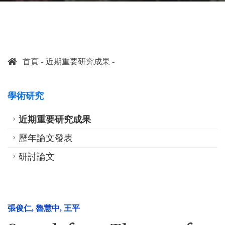
首頁
近期重要研究成果
學術研究
近期重要研究成果
歷年論文發表
研討論文
張俊仁
,
魯慧中
,
王平