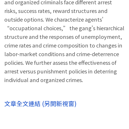
and organized criminals face different arrest
risks, success rates, reward structures and
outside options. We characterize agents'
“occupational choices,” the gang's hierarchical
structure and the responses of unemployment,
crime rates and crime composition to changes in
labor-market conditions and crime-deterrence
policies. We further assess the effectiveness of
arrest versus punishment policies in deterring
individual and organized crimes.
文章全文連結 (另開新視窗)