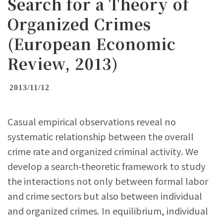
Search for a Theory of
Organized Crimes
(European Economic
Review, 2013)
2013/11/12
Casual empirical observations reveal no
systematic relationship between the overall
crime rate and organized criminal activity. We
develop a search-theoretic framework to study
the interactions not only between formal labor
and crime sectors but also between individual
and organized crimes. In equilibrium, individual