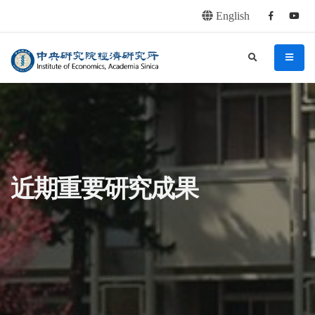
English
Facebook
youtu
連往主要內容區塊
:::
中央研究院經濟研究所
search
menu
:::
近期重要研究成果