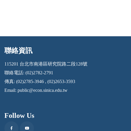
聯絡資訊
:::
115201 台北市南港區研究院路二段128號
聯絡電話: (02)2782-2791
傳真: (02)2785-3946 , (02)2653-3593
Email:
public@econ.sinica.edu.tw
Follow Us
Facebook
Youtube