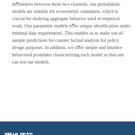
diﬀerences between these two channels, our probabilistic
models are suitable for econometric estimation, which is
crucial for studying aggregate behavior used in empirical
work. Our parametric models oﬀer unique identiﬁcation under
minimal data requirements. This enables us to make out-of-
sample predictions for counter factual analysis for policy
design purposes. In addition, we oﬀer simple and intuitive
behavioral postulates characterizing each model so that one
can test our models.