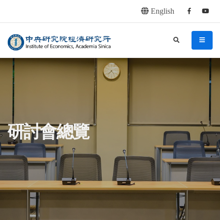
English
Facebook
youtu
連往主要內容區塊
:::
中央研究院經濟研究所
search
menu
:::
研討會總覽