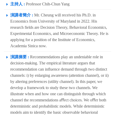
主持人 :
Professor Chih-Chun Yang
演講者簡介 :
Mr. Cheung will received his Ph.D. in
Economics from University of Maryland in 2022. His
research fields are Decision Theory, Behavioral Economics,
Experimental Economics, and Microeconomic Theory. He is
applying for a position of the Institute of Economics,
Academia Sinica now.
演講摘要 :
Recommendations play an undeniable role in
decision-making. The empirical literature argues that
recommendation can inﬂuence demand through two distinct
channels: i) by enlarging awareness (attention channel), or ii)
by altering preferences (utility channel). In this paper, we
develop a framework to study these two channels. We
illustrate when and how one can distinguish through which
channel the recommendations aﬀect choices. We oﬀer both
deterministic and probabilistic models. While deterministic
models aim to identify the basic observable behavioral