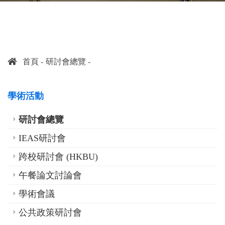
首頁
研討會總覽
學術活動
研討會總覽
IEAS研討會
跨校研討會 (HKBU)
午餐論文討論會
學術會議
公共政策研討會