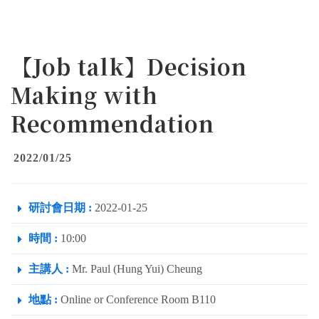
【Job talk】Decision
Making with
Recommendation
2022/01/25
研討會日期 :
2022-01-25
時間 :
10:00
主講人 :
Mr. Paul (Hung Yui) Cheung
地點 :
Online or Conference Room B110