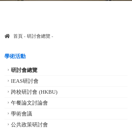
首頁
研討會總覽
學術活動
研討會總覽
IEAS研討會
跨校研討會 (HKBU)
午餐論文討論會
學術會議
公共政策研討會