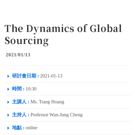
The Dynamics of Global
Sourcing
2021/01/13
研討會日期 :
2021-01-13
時間 :
10:30
主講人 :
Ms. Trang Hoang
主持人 :
Professor Wan-Jung Cheng
地點 :
online