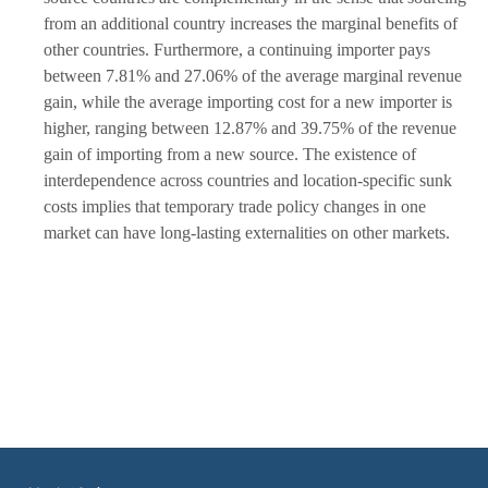
from an additional country increases the marginal benefits of
other countries. Furthermore, a continuing importer pays
between 7.81% and 27.06% of the average marginal revenue
gain, while the average importing cost for a new importer is
higher, ranging between 12.87% and 39.75% of the revenue
gain of importing from a new source. The existence of
interdependence across countries and location-specific sunk
costs implies that temporary trade policy changes in one
market can have long-lasting externalities on other markets.