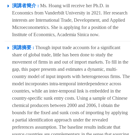
演講者簡介 :
Ms. Hoang will receive her Ph.D. in
Economics from Vanderbilt University in 2021. Her research
interests are International Trade, Development, and Applied
Microeconometrics. She is applying for a position of the
Institute of Economics, Academia Sinica now.
演講摘要 :
Though input trade accounts for a significant
share of global trade, little has been done to study the
movement of firms in and out of import markets. To fill in the
gap, this paper presents and estimates a dynamic, multi-
country model of input imports with heterogeneous firms. The
model incorporates intra-temporal interdependence across
countries, while an inter-temporal link is embedded in the
country-specific sunk entry costs. Using a sample of Chinese
chemical producers between 2000 and 2006, I obtain the
bounds for the fixed and sunk costs of importing by applying
a partial identification approach under the revealed
preferences assumption. The baseline results indicate that
source countries are complementary in the sense that sourcing