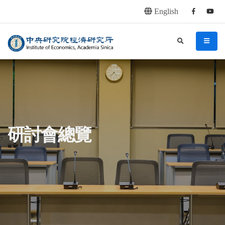
English
Facebook
youtu
連往主要內容區塊
:::
中央研究院經濟研究所
search
menu
:::
研討會總覽