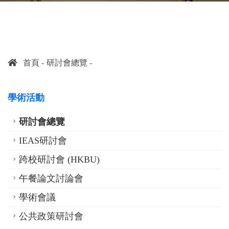
首頁
研討會總覽
學術活動
研討會總覽
IEAS研討會
跨校研討會 (HKBU)
午餐論文討論會
學術會議
公共政策研討會