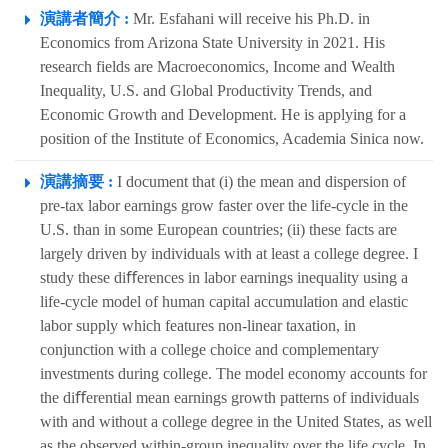
演講者簡介 :
Mr. Esfahani will receive his Ph.D. in
Economics from Arizona State University in 2021. His
research fields are Macroeconomics, Income and Wealth
Inequality, U.S. and Global Productivity Trends, and
Economic Growth and Development. He is applying for a
position of the Institute of Economics, Academia Sinica now.
演講摘要 :
I document that (i) the mean and dispersion of
pre-tax labor earnings grow faster over the life-cycle in the
U.S. than in some European countries; (ii) these facts are
largely driven by individuals with at least a college degree. I
study these diﬀerences in labor earnings inequality using a
life-cycle model of human capital accumulation and elastic
labor supply which features non-linear taxation, in
conjunction with a college choice and complementary
investments during college. The model economy accounts for
the diﬀerential mean earnings growth patterns of individuals
with and without a college degree in the United States, as well
as the observed within-group inequality over the life cycle. In