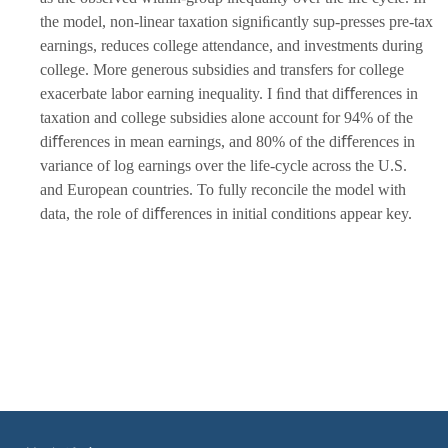
the model, non-linear taxation signiﬁcantly sup-presses pre-tax
earnings, reduces college attendance, and investments during
college. More generous subsidies and transfers for college
exacerbate labor earning inequality. I ﬁnd that diﬀerences in
taxation and college subsidies alone account for 94% of the
diﬀerences in mean earnings, and 80% of the diﬀerences in
variance of log earnings over the life-cycle across the U.S.
and European countries. To fully reconcile the model with
data, the role of diﬀerences in initial conditions appear key.