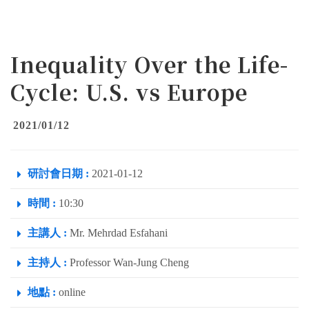
Inequality Over the Life-
Cycle: U.S. vs Europe
2021/01/12
研討會日期 :
2021-01-12
時間 :
10:30
主講人 :
Mr. Mehrdad Esfahani
主持人 :
Professor Wan-Jung Cheng
地點 :
online