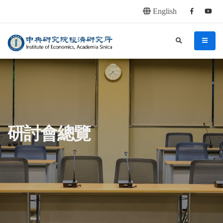
English
Facebook
youtu
連往主要內容區塊
:::
中央研究院經濟研究所
search
menu
:::
研討會總覽