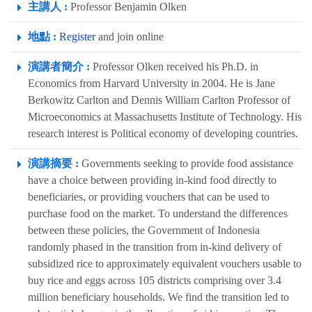
主講人 :
Professor Benjamin Olken
地點 :
Register
and join online
演講者簡介 :
Professor Olken received his Ph.D. in
Economics from Harvard University in 2004. He is Jane
Berkowitz Carlton and Dennis William Carlton Professor of
Microeconomics at Massachusetts Institute of Technology. His
research interest is Political economy of developing countries.
演講摘要 :
Governments seeking to provide food assistance
have a choice between providing in-kind food directly to
beneficiaries, or providing vouchers that can be used to
purchase food on the market. To understand the differences
between these policies, the Government of Indonesia
randomly phased in the transition from in-kind delivery of
subsidized rice to approximately equivalent vouchers usable to
buy rice and eggs across 105 districts comprising over 3.4
million beneficiary households. We find the transition led to