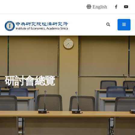
English
Facebook
youtu
連往主要內容區塊
:::
中央研究院經濟研究所
search
menu
:::
研討會總覽