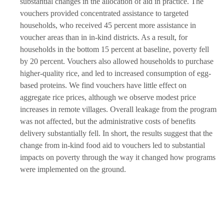
substantial changes in the allocation of aid in practice. The
vouchers provided concentrated assistance to targeted
households, who received 45 percent more assistance in
voucher areas than in in-kind districts. As a result, for
households in the bottom 15 percent at baseline, poverty fell
by 20 percent. Vouchers also allowed households to purchase
higher-quality rice, and led to increased consumption of egg-
based proteins. We find vouchers have little effect on
aggregate rice prices, although we observe modest price
increases in remote villages. Overall leakage from the program
was not affected, but the administrative costs of benefits
delivery substantially fell. In short, the results suggest that the
change from in-kind food aid to vouchers led to substantial
impacts on poverty through the way it changed how programs
were implemented on the ground.