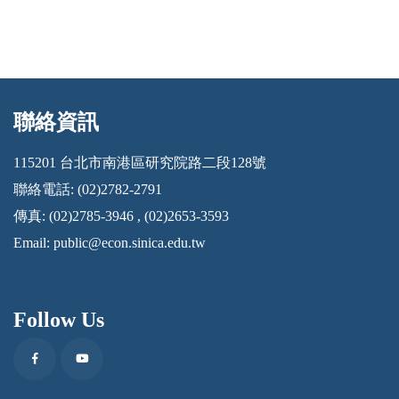
聯絡資訊
:::
115201 台北市南港區研究院路二段128號
聯絡電話: (02)2782-2791
傳真: (02)2785-3946 , (02)2653-3593
Email:
public@econ.sinica.edu.tw
Follow Us
Facebook
Youtube