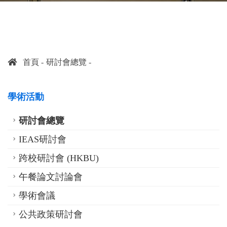
首頁
研討會總覽
學術活動
研討會總覽
IEAS研討會
跨校研討會 (HKBU)
午餐論文討論會
學術會議
公共政策研討會