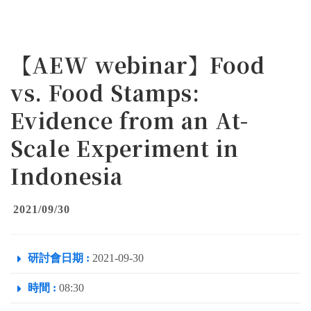
【AEW webinar】Food
vs. Food Stamps:
Evidence from an At-
Scale Experiment in
Indonesia
2021/09/30
研討會日期 :
2021-09-30
時間 :
08:30