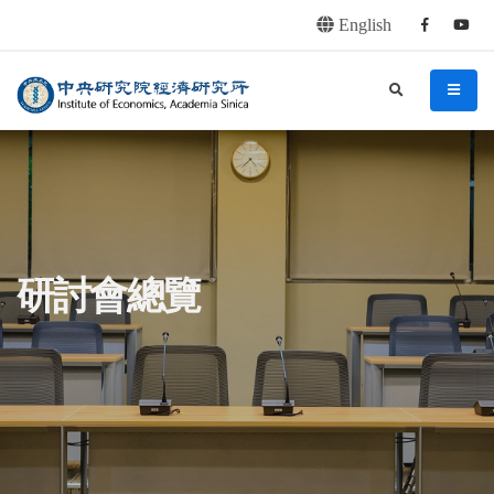
English
Facebook
youtu
連往主要內容區塊
:::
中央研究院經濟研究所
search
menu
:::
研討會總覽