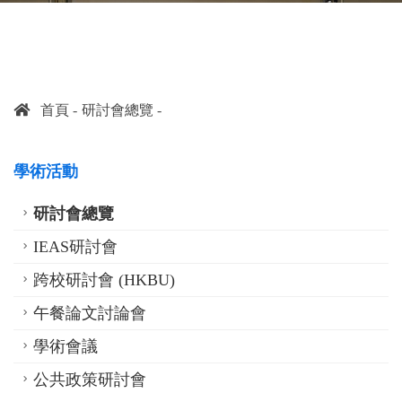
首頁
研討會總覽
學術活動
研討會總覽
IEAS研討會
跨校研討會 (HKBU)
午餐論文討論會
學術會議
公共政策研討會