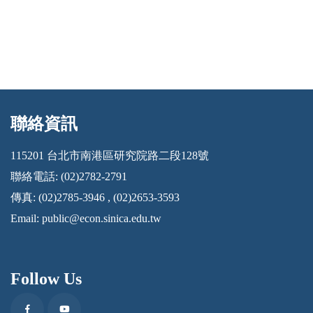
聯絡資訊
:::
115201 台北市南港區研究院路二段128號
聯絡電話: (02)2782-2791
傳真: (02)2785-3946 , (02)2653-3593
Email:
public@econ.sinica.edu.tw
Follow Us
Facebook
Youtube