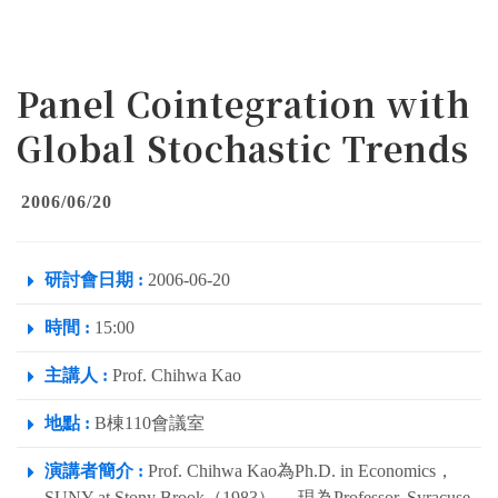
Panel Cointegration with
Global Stochastic Trends
2006/06/20
研討會日期 :
2006-06-20
時間 :
15:00
主講人 :
Prof. Chihwa Kao
地點 :
B棟110會議室
演講者簡介 :
Prof. Chihwa Kao為Ph.D. in Economics，
SUNY at Stony Brook（1983）。 現為Professor, Syracuse