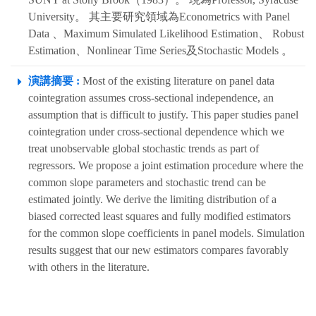
University。 其主要研究領域為Econometrics with Panel
Data 、Maximum Simulated Likelihood Estimation、 Robust
Estimation、Nonlinear Time Series及Stochastic Models 。
演講摘要 :
Most of the existing literature on panel data
cointegration assumes cross-sectional independence, an
assumption that is difficult to justify. This paper studies panel
cointegration under cross-sectional dependence which we
treat unobservable global stochastic trends as part of
regressors. We propose a joint estimation procedure where the
common slope parameters and stochastic trend can be
estimated jointly. We derive the limiting distribution of a
biased corrected least squares and fully modified estimators
for the common slope coefficients in panel models. Simulation
results suggest that our new estimators compares favorably
with others in the literature.