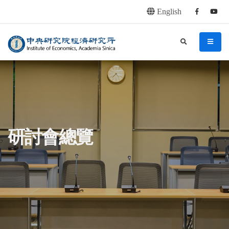
English
Facebook
youtu
連往主要內容區塊
:::
中央研究院經濟研究所
search
menu
:::
研討會總覽