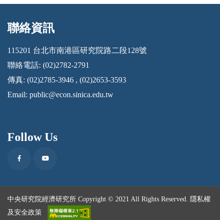
聯絡資訊
:::
115201 台北市南港區研究院路二段128號
聯絡電話: (02)2782-2791
傳真: (02)2785-3946 , (02)2653-3593
Email:
public@econ.sinica.edu.tw
Follow Us
Facebook
Youtube
中央研究院經濟研究所 Copyright © 2021 All Rights Reserved.
隱私權
及安全政策