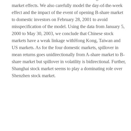
market effects. We also carefully model the day-of-the-week
effect and the impact of the event of opening B-share market
to domestic investors on February 28, 2001 to avoid
misspecification of the model. Using the data from January 5,
2000 to May 30, 2003, we conclude that Chinese stock
markets have a weak linkage withHong Kong, Taiwan and
US markets. As for the four domestic markets, spillover in
mean returns goes unidirectionally from A-share market to B-
share market but spillover in volatility is bidirectional. Further,
Shanghai stock market seems to play a dominating role over
Shenzhen stock market.