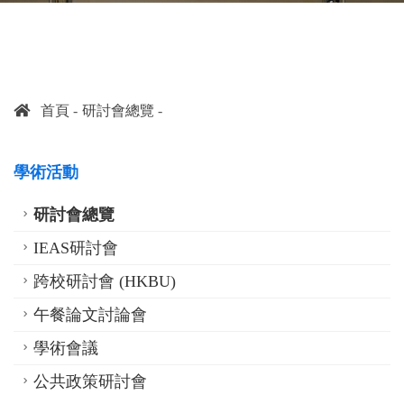
首頁
研討會總覽
學術活動
研討會總覽
IEAS研討會
跨校研討會 (HKBU)
午餐論文討論會
學術會議
公共政策研討會