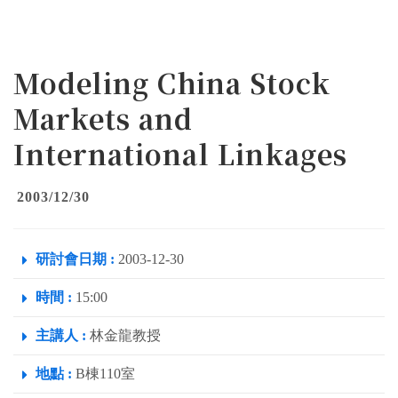
Modeling China Stock
Markets and
International Linkages
2003/12/30
研討會日期 :
2003-12-30
時間 :
15:00
主講人 :
林金龍教授
地點 :
B棟110室