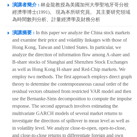
演講者簡介 :
林金龍教授為美國加州大學聖地牙哥分校
經濟學博士(1991)。 現為本所研究員。 其主要研究領域
為時間數列分析、計量經濟學及財務分析
演講摘要 :
In this paper we analyze the China stock markets
and examine their price and volatility linkages with those of
Hong Kong, Taiwan and United States. In particular, we
analyze the direction of information flow among A-share and
B-share stocks of Shanghai and Shenzhen Stock Exchanges
as well as Hong Kong H-share and Red-Chip markets. We
employ two methods. The first approach employs direct graph
theory to determine the contemporaneous causal order of the
residual vectors obtained from restricted VAR model and then
use the Bernanke-Sims decomposition to compute the impulse
response. The second approach involves estimating the
multivariate GARCH models of several market returns to
investigate the directions of spillover in mean level as well as
in volatility level. We analyze close-to-open, open-to-close,
and close-to-close returns to differentiate foreign and own