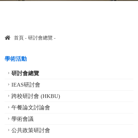
首頁
研討會總覽
學術活動
研討會總覽
IEAS研討會
跨校研討會 (HKBU)
午餐論文討論會
學術會議
公共政策研討會