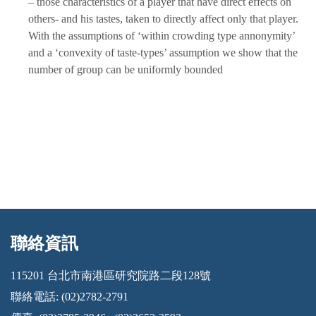
– those characteristics of a player that have direct effects on
others- and his tastes, taken to directly affect only that player.
With the assumptions of ‘within crowding type annonymity’
and a ‘convexity of taste-types’ assumption we show that the
number of group can be uniformly bounded
聯絡資訊
:::
115201 台北市南港區研究院路二段128號
聯絡電話: (02)2782-2791