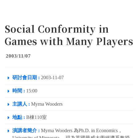
Social Conformity in
Games with Many Players
2003/11/07
研討會日期 :
2003-11-07
時間 :
15:00
主講人 :
Myrna Wooders
地點 :
B棟110室
演講者簡介 :
Myrna Wooders 為Ph.D. in Economics，
University of Minnesota。 現為英國華威大學經濟系教授