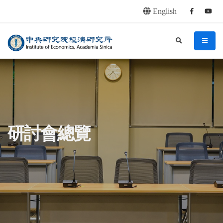
English
Facebook
youtu
連往主要內容區塊
:::
中央研究院經濟研究所
search
menu
:::
研討會總覽