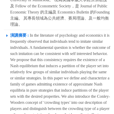
及 Fellow of the Econometric Society，是 Journal of Public
Economic Theory 的主編及 Economics Bulletin 的Founding
主編。 其專長領域為公共經濟、賽局理論、及一般均衡
理論。
演講摘要 :
In the literature of psychology and economics it is
frequently observed that individuals tend to imitate similar
individuals. A fundamental question is whether the outcome of
such imitation can be consistent with self interested behavior.
We propose that this consistency requires the existence of a
Nash equilibrium that induces a partition of the player set into
relatively few groups of similar individuals playing the same
or similar strategies. In this paper we define and characterize a
family of games admitting existence of approximate Nash
equilibria in pure strategies that induce partitions of the player
sets with the desired properties. We also introduce the Conley-
Wooders concept of ‘crowding types’ into our description of
players and distinguish between the crowding type of a player