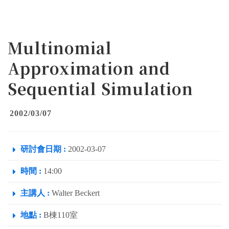
Multinomial
Approximation and
Sequential Simulation
2002/03/07
研討會日期 :
2002-03-07
時間 :
14:00
主講人 :
Walter Beckert
地點 :
B棟110室