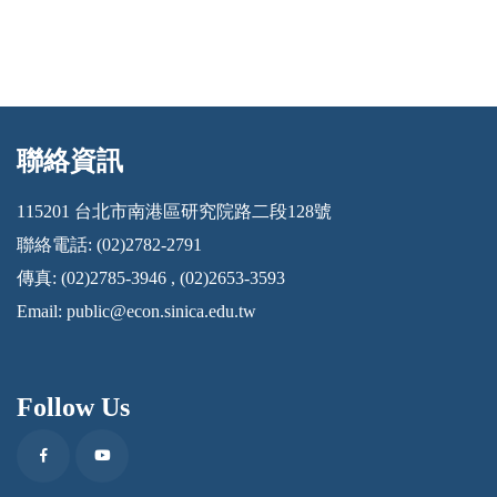
聯絡資訊
:::
115201 台北市南港區研究院路二段128號
聯絡電話: (02)2782-2791
傳真: (02)2785-3946 , (02)2653-3593
Email:
public@econ.sinica.edu.tw
Follow Us
Facebook
Youtube