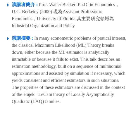
演講者簡介 :
Prof. Walter Beckert Ph.D. in Economics，
U.C. Berkeley (2000) 現為Assistant Professor of
Economics，University of Florida 其主要研究領域為
Industrial Organization and Policy
演講摘要 :
In many econometric problems of pratical interest,
the classical Maximum Likelihood (ML) Theory breaks
down, either because the ML estimator is analytically
intractable or because it fails to exist. This talk describes an
estimation methodology, built on a sequence of multinomial
approximations and assisted by simulation if necessary, which
yields consistent and efficient estimators in such situations.
The properties of these estimators are discussed in the context
of the Hajek - LeCam theory of Locally Asymptotically
Quadratic (LAQ) families.