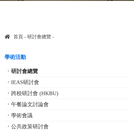
首頁
研討會總覽
學術活動
研討會總覽
IEAS研討會
跨校研討會 (HKBU)
午餐論文討論會
學術會議
公共政策研討會