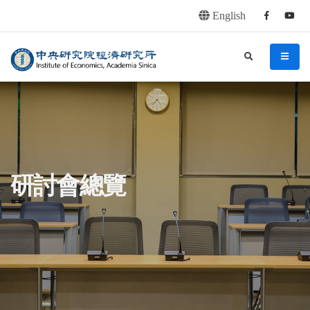
English
Facebook
youtu
連往主要內容區塊
:::
中央研究院經濟研究所
search
menu
:::
研討會總覽