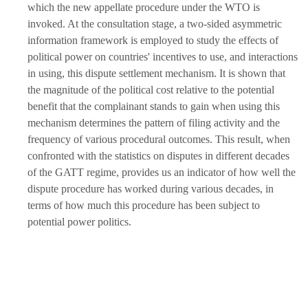
which the new appellate procedure under the WTO is
invoked. At the consultation stage, a two-sided asymmetric
information framework is employed to study the effects of
political power on countries' incentives to use, and interactions
in using, this dispute settlement mechanism. It is shown that
the magnitude of the political cost relative to the potential
benefit that the complainant stands to gain when using this
mechanism determines the pattern of filing activity and the
frequency of various procedural outcomes. This result, when
confronted with the statistics on disputes in different decades
of the GATT regime, provides us an indicator of how well the
dispute procedure has worked during various decades, in
terms of how much this procedure has been subject to
potential power politics.