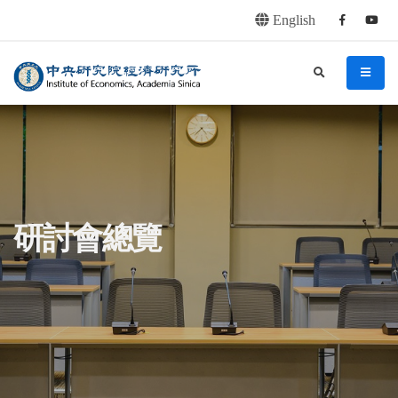
English
Facebook
youtu
連往主要內容區塊
:::
中央研究院經濟研究所
search
menu
:::
研討會總覽