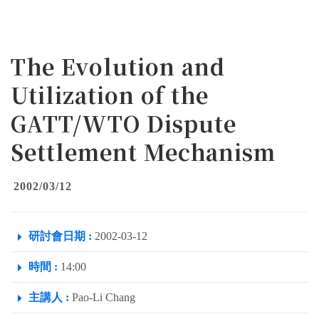
The Evolution and
Utilization of the
GATT/WTO Dispute
Settlement Mechanism
2002/03/12
研討會日期 :
2002-03-12
時間 :
14:00
主講人 :
Pao-Li Chang