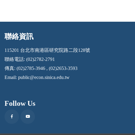
聯絡資訊
:::
115201 台北市南港區研究院路二段128號
聯絡電話: (02)2782-2791
傳真: (02)2785-3946 , (02)2653-3593
Email:
public@econ.sinica.edu.tw
Follow Us
Facebook
Youtube