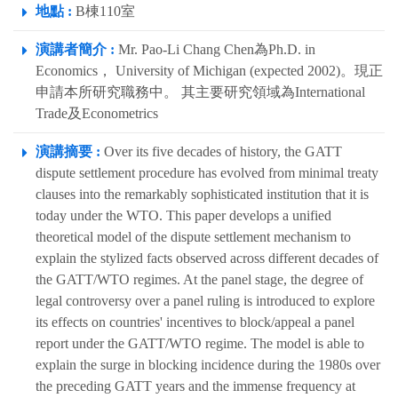
地點 :
B棟110室
演講者簡介 :
Mr. Pao-Li Chang Chen為Ph.D. in
Economics， University of Michigan (expected 2002)。現正
申請本所研究職務中。 其主要研究領域為International
Trade及Econometrics
演講摘要 :
Over its five decades of history, the GATT
dispute settlement procedure has evolved from minimal treaty
clauses into the remarkably sophisticated institution that it is
today under the WTO. This paper develops a unified
theoretical model of the dispute settlement mechanism to
explain the stylized facts observed across different decades of
the GATT/WTO regimes. At the panel stage, the degree of
legal controversy over a panel ruling is introduced to explore
its effects on countries' incentives to block/appeal a panel
report under the GATT/WTO regime. The model is able to
explain the surge in blocking incidence during the 1980s over
the preceding GATT years and the immense frequency at