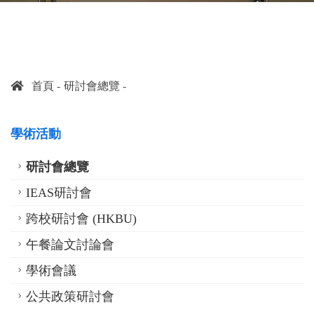
首頁
研討會總覽
學術活動
研討會總覽
IEAS研討會
跨校研討會 (HKBU)
午餐論文討論會
學術會議
公共政策研討會