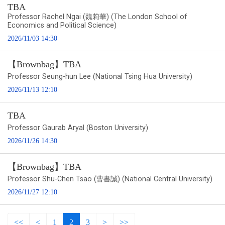
TBA
Professor Rachel Ngai (魏莉華) (The London School of
Economics and Political Science)
2026/11/03 14:30
【Brownbag】TBA
Professor Seung-hun Lee (National Tsing Hua University)
2026/11/13 12:10
TBA
Professor Gaurab Aryal (Boston University)
2026/11/26 14:30
【Brownbag】TBA
Professor Shu-Chen Tsao (曹書誠) (National Central University)
2026/11/27 12:10
<<
<
1
2
3
>
>>