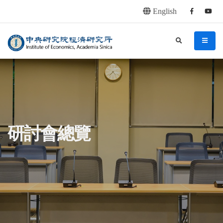
English
Facebook
youtu
連往主要內容區塊
:::
中央研究院經濟研究所
search
menu
:::
研討會總覽