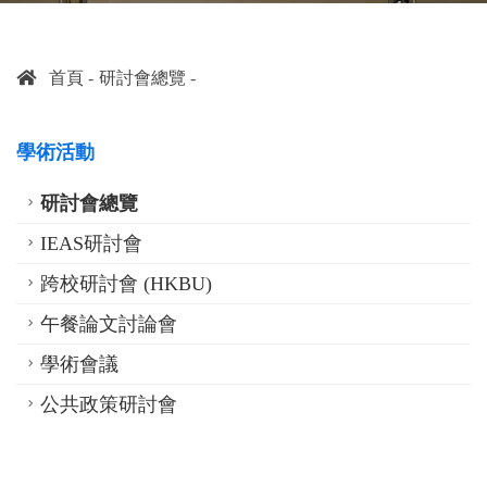
首頁
研討會總覽
學術活動
研討會總覽
IEAS研討會
跨校研討會 (HKBU)
午餐論文討論會
學術會議
公共政策研討會