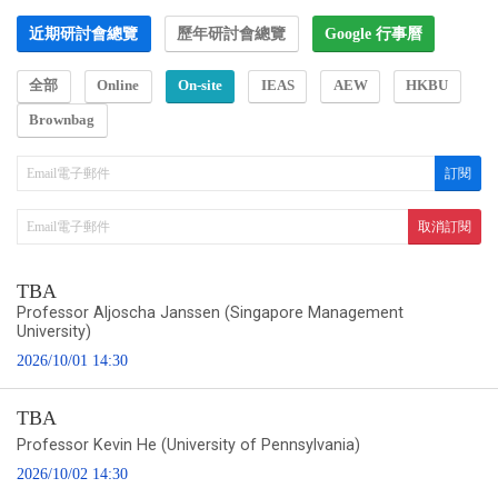
近期研討會總覽
歷年研討會總覽
Google 行事曆
全部
Online
On-site
IEAS
AEW
HKBU
Brownbag
TBA
Professor Aljoscha Janssen (Singapore Management
University)
2026/10/01 14:30
TBA
Professor Kevin He (University of Pennsylvania)
2026/10/02 14:30