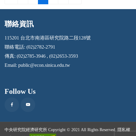
聯絡資訊
:::
115201 台北市南港區研究院路二段128號
聯絡電話: (02)2782-2791
傳真: (02)2785-3946 , (02)2653-3593
Email:
public@econ.sinica.edu.tw
Follow Us
Facebook
Youtube
中央研究院經濟研究所 Copyright © 2021 All Rights Reserved.
隱私權