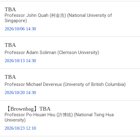
TBA
Professor John Quah (柯金浩) (National University of
Singapore)
2026/10/06 14:30
TBA
Professor Adam Soliman (Clemson University)
2026/10/13 14:30
TBA
Professor Michael Devereux (University of British Columbia)
2026/10/20 14:30
【Brownbag】TBA
Professor Po-Hsuan Hsu (許博炫) (National Tsing Hua
University)
2026/10/23 12:10