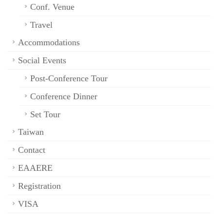
Conf. Venue
Travel
Accommodations
Social Events
Post-Conference Tour
Conference Dinner
Set Tour
Taiwan
Contact
EAAERE
Registration
VISA