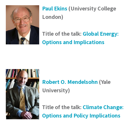
Paul Ekins
(University College
London)
Title of the talk:
Global Energy:
Options and Implications
Robert O. Mendelsohn
(Yale
University)
Title of the talk:
Climate Change:
Options and Policy Implications