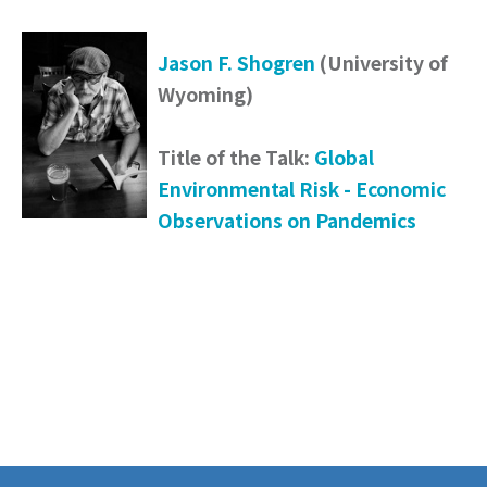
Jason F. Shogren
(University of
Wyoming)
Title of the Talk:
Global
Environmental Risk - Economic
Observations on Pandemics