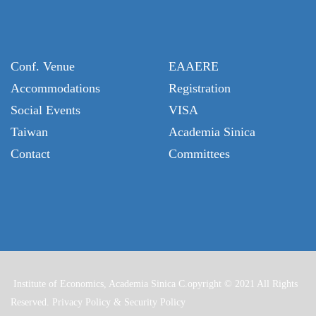
Conf. Venue
EAAERE
Accommodations
Registration
Social Events
VISA
Taiwan
Academia Sinica
Contact
Committees
Institute of Economics, Academia Sinica C.opyright © 2021 All Rights
Reserved.
Privacy Policy & Security Policy