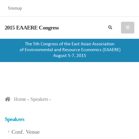
Sitemap
2015 EAAERE Congress
search
menu
Home
Speakers
Speakers
Conf. Venue