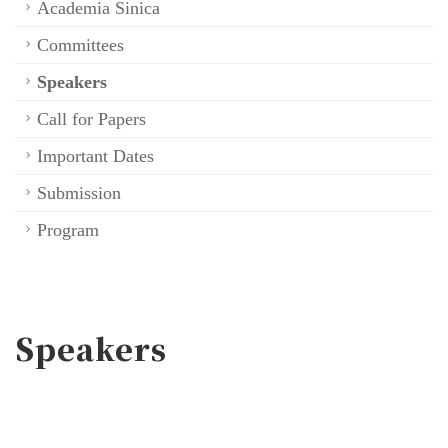
Academia Sinica
Committees
Speakers
Call for Papers
Important Dates
Submission
Program
Speakers