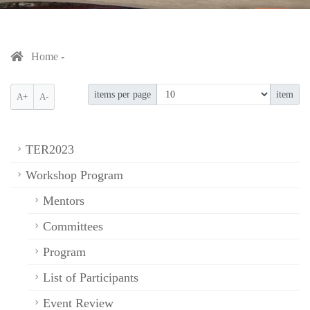
Home
items per page
item
A+
A-
TER2023
Workshop Program
Mentors
Committees
Program
List of Participants
Event Review