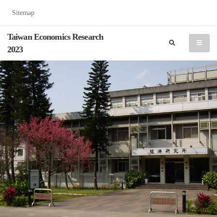
Sitemap
Taiwan Economics Research
search
menu
2023