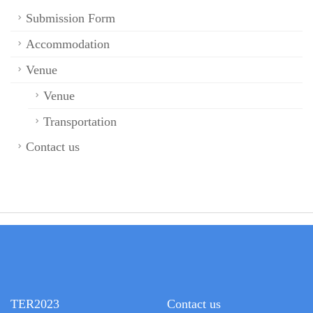
Submission Form
Accommodation
Venue
Venue
Transportation
Contact us
TER2023
Contact us