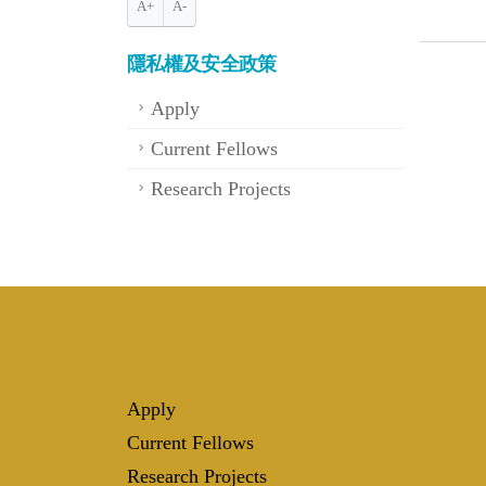
A+
A-
隱私權及安全政策
Apply
Current Fellows
Research Projects
Apply
Current Fellows
Research Projects