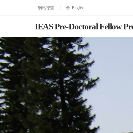
網站導覽
English
IEAS Pre-Doctoral Fellow P