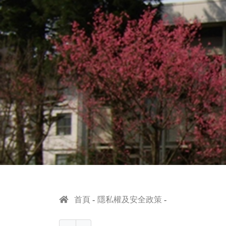
首頁
隱私權及安全政策