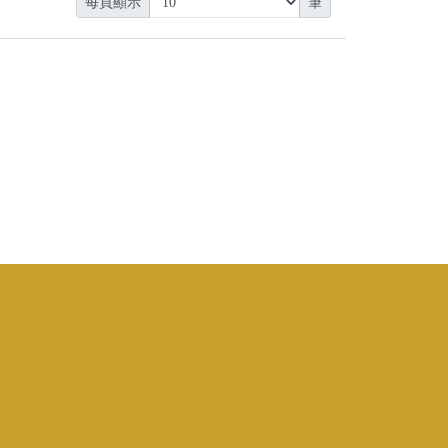
每頁顯示
筆