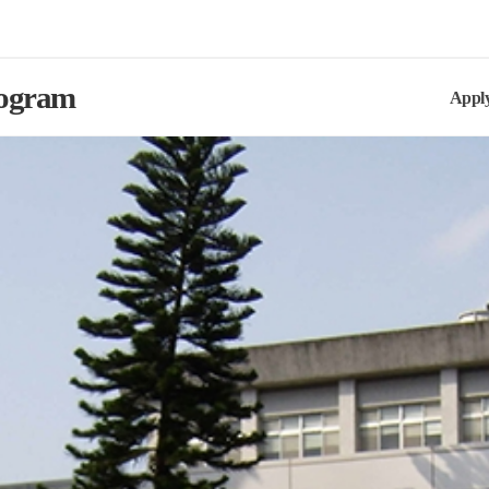
rogram
Appl