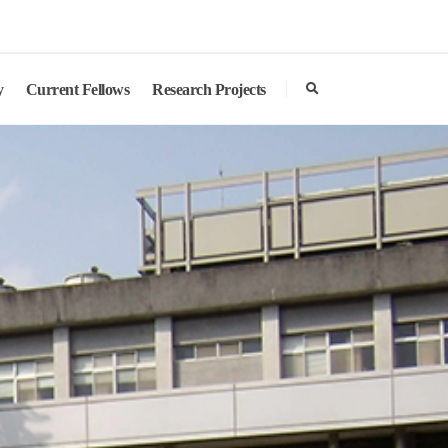
search
y
Current Fellows
Research Projects