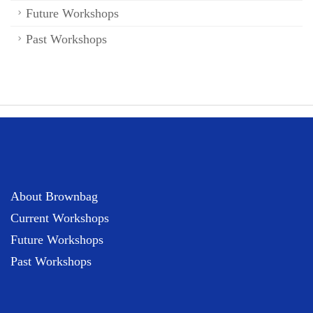
Future Workshops
Past Workshops
About Brownbag
Current Workshops
Future Workshops
Past Workshops