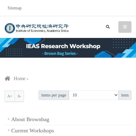
Sitemap
IEAS Research Workshop (
search
menu
Home
items per page
item
A+
A-
About Brownbag
Current Workshops