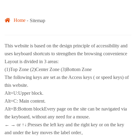
Home
Sitemap
This website is based on the design principle of accessibility and
uses keyboard shortcuts to strengthen the browsing convenience
Layout is divided in 3 areas:
(1)Top Zone (2)Center Zone (3)Bottom Zone
The following keys are set as the Access keys ( or speed keys) of
this website.
Alt+U:Upper block.
Alt+C: Main content.
Alt+B:Bottom blockEvery page on the site can be navigated via
the keyboard, without any need for a mouse.
← → or ↑↓:Presses the left key and the right key or on the key
and under the key moves the label order。