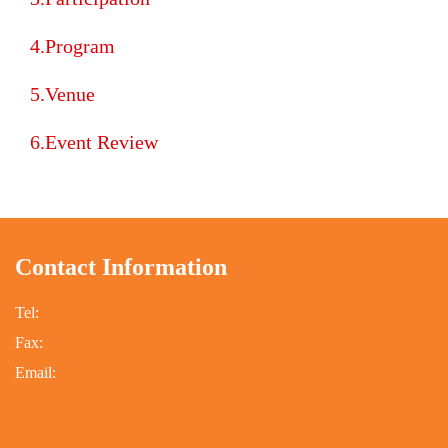
Program
Venue
Event Review
Contact Information
:::
Tel:
Fax:
Email: