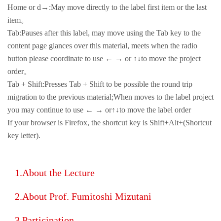
Home or d→:May move directly to the label first item or the last
item。
Tab:Pauses after this label, may move using the Tab key to the
content page glances over this material, meets when the radio
button please coordinate to use ← → or ↑↓to move the project
order。
Tab + Shift:Presses Tab + Shift to be possible the round trip
migration to the previous material;When moves to the label project
you may continue to use ← → or↑↓to move the label order
If your browser is Firefox, the shortcut key is Shift+Alt+(Shortcut
key letter).
About the Lecture
About Prof. Fumitoshi Mizutani
Participation