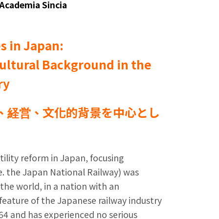
 Academia Sincia
es in Japan:
ultural Background in the
ry
、経営、文化的背景を中心とし
tility reform in Japan, focusing
.e. the Japan National Railway) was
n the world, in a nation with an
eature of the Japanese railway industry
964 and has experienced no serious