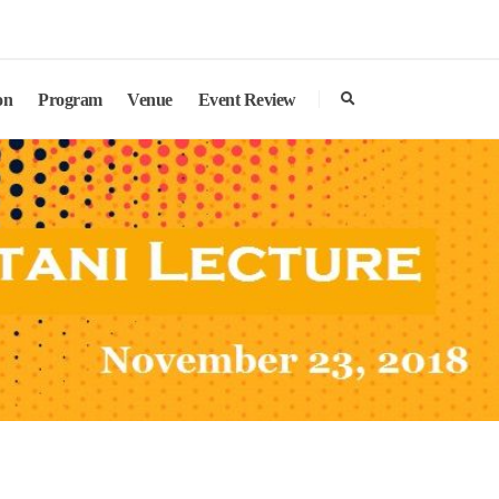
search
on
Program
Venue
Event Review