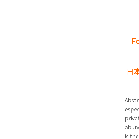
F
日
Abstr
espec
priva
abund
is th