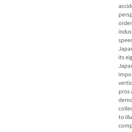
accid
persp
order
indus
speed
Japan
its e
Japan
impor
verti
pros 
demon
colle
to il
compa