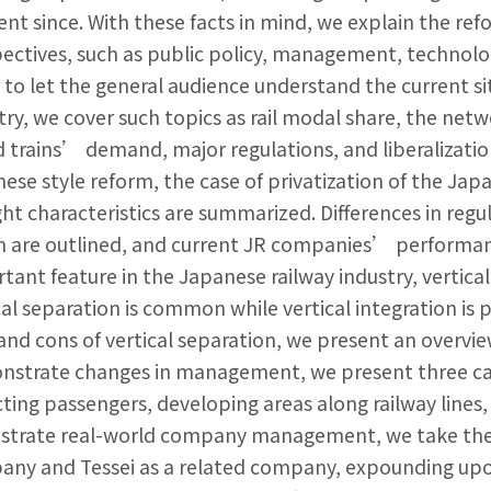
ent since. With these facts in mind, we explain the ref
ectives, such as public policy, management, technology
 to let the general audience understand the current si
try, we cover such topics as rail modal share, the netwo
 trains’ demand, major regulations, and liberalizatio
ese style reform, the case of privatization of the Jap
ight characteristics are summarized. Differences in r
 are outlined, and current JR companies’ performance
tant feature in the Japanese railway industry, vertical 
cal separation is common while vertical integration is 
and cons of vertical separation, we present an overvie
strate changes in management, we present three cases
cting passengers, developing areas along railway lines
lustrate real-world company management, we take the
ny and Tessei as a related company, expounding up