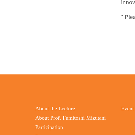
innov
* Ple
About the Lecture
Event
About Prof. Fumitoshi Mizutani
Participation