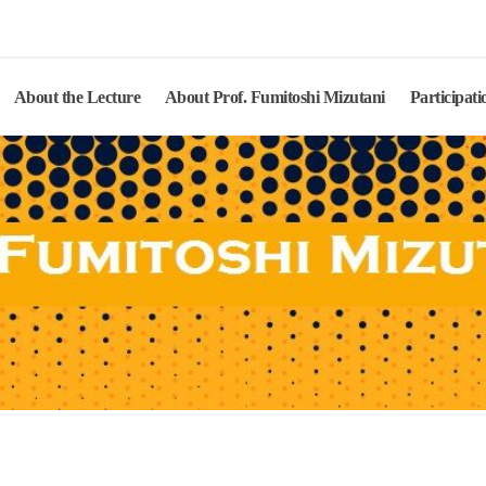
Mizutani Lecture
About the Lecture
About Prof. Fumitoshi Mizutani
Participati