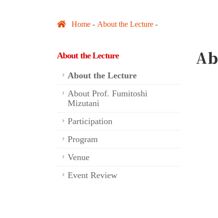
Home
About the Lecture
Ab
About the Lecture
About the Lecture
About Prof. Fumitoshi
Mizutani
Participation
Program
Venue
Event Review