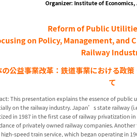
Organizer: Institute of Economics,
Reform of Public Utiliti
ocusing on Policy, Management, and C
Railway Indust
本の公益事業改革：鉄道事業における政策
て
act: This presentation explains the essence of public u
ially on the railway industry. Japan’s state railway (i
tized in 1987 in the first case of railway privatization i
ance of privately owned railway companies. Another f
e high-speed train service, which began operating in 1