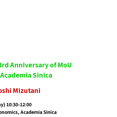
 3rd Anniversary of MoU
 Academia Sinica
oshi Mizutani
y) 10:30-12:00
onomics, Academia Sinica