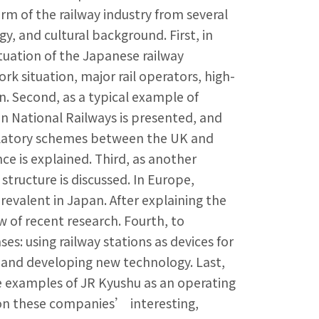
orm of the railway industry from several
, and cultural background. First, in
tuation of the Japanese railway
rk situation, major rail operators, high-
n. Second, as a typical example of
an National Railways is presented, and
egulatory schemes between the UK and
 is explained. Third, as another
structure is discussed. In Europe,
prevalent in Japan. After explaining the
w of recent research. Fourth, to
: using railway stations as devices for
, and developing new technology. Last,
 examples of JR Kyushu as an operating
on these companies’ interesting,