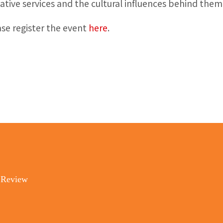
ative services and the cultural influences behind them
ase register the event
here
.
 Review