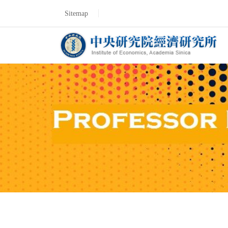
Sitemap
Professor Fumitoshi 