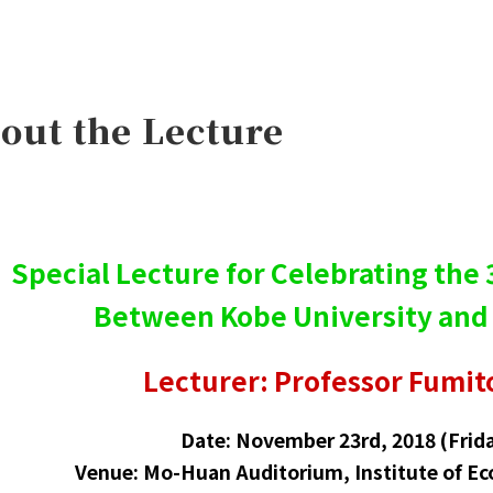
out the Lecture
Special Lecture for Celebrating the
Between Kobe University and
Lecturer: Professor Fumit
Date: November 23rd, 2018 (Frida
Venue: Mo-Huan Auditorium, Institute of Ec