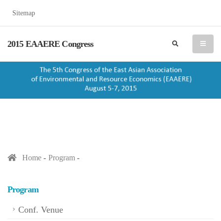
Sitemap
2015 EAAERE Congress
search
menu
Home
Program
Program
Conf. Venue