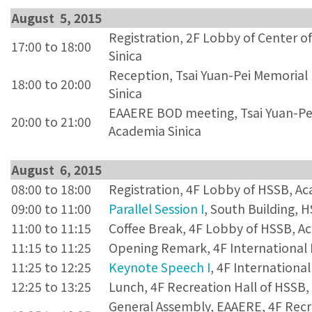
August 5, 2015
Registration, 2F Lobby of Center o
17:00 to 18:00
Sinica
Reception, Tsai Yuan-Pei Memorial 
18:00 to 20:00
Sinica
EAAERE BOD meeting, Tsai Yuan-Pei 
20:00 to 21:00
Academia Sinica
August 6, 2015
08:00 to 18:00
Registration, 4F Lobby of HSSB, Ac
09:00 to 11:00
Parallel Session I
, South Building, 
11:00 to 11:15
Coffee Break, 4F Lobby of HSSB, A
11:15 to 11:25
Opening Remark, 4F International 
11:25 to 12:25
Keynote Speech I
, 4F Internationa
12:25 to 13:25
Lunch, 4F Recreation Hall of HSSB,
General Assembly, EAAERE, 4F Recr