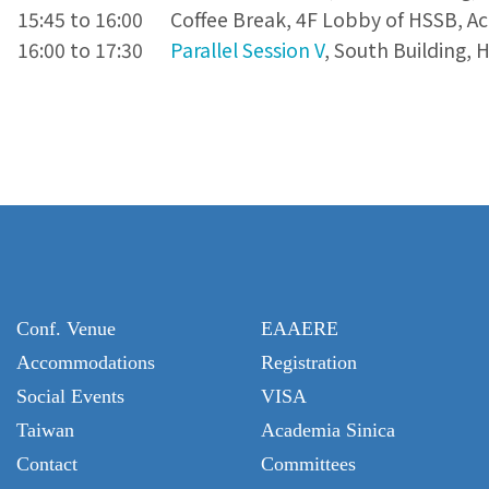
15:45 to 16:00
Coffee Break, 4F Lobby of HSSB, A
16:00 to 17:30
Parallel Session V
, South Building, 
Conf. Venue
EAAERE
Accommodations
Registration
Social Events
VISA
Taiwan
Academia Sinica
Contact
Committees