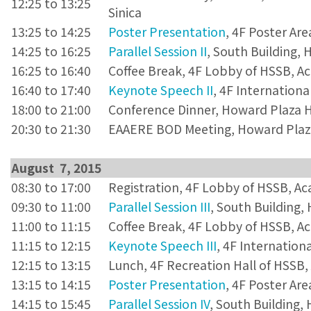
12:25 to 13:25
Sinica
13:25 to 14:25
Poster Presentation
, 4F Poster Ar
14:25 to 16:25
Parallel Session II
, South Building,
16:25 to 16:40
Coffee Break, 4F Lobby of HSSB, A
16:40 to 17:40
Keynote Speech II
, 4F Internationa
18:00 to 21:00
Conference Dinner, Howard Plaza 
20:30 to 21:30
EAAERE BOD Meeting, Howard Plaz
August 7, 2015
08:30 to 17:00
Registration, 4F Lobby of HSSB, Ac
09:30 to 11:00
Parallel Session III
, South Building,
11:00 to 11:15
Coffee Break, 4F Lobby of HSSB, A
11:15 to 12:15
Keynote Speech III
, 4F Internation
12:15 to 13:15
Lunch, 4F Recreation Hall of HSSB,
13:15 to 14:15
Poster Presentation
, 4F Poster Ar
14:15 to 15:45
Parallel Session IV
, South Building,