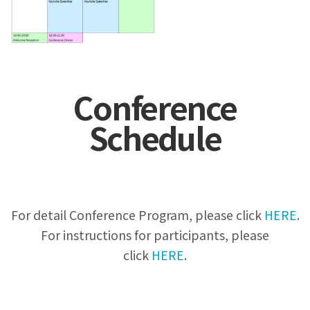
Conference
Schedule
For detail Conference Program, please click
HERE
.
For instructions for participants, please
click
HERE
.