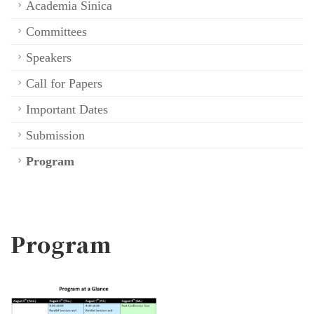
Academia Sinica
Committees
Speakers
Call for Papers
Important Dates
Submission
Program
Program