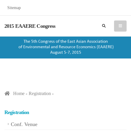
Sitemap
2015 EAAERE Congress
search
menu
Home
Registration
Registration
Conf. Venue