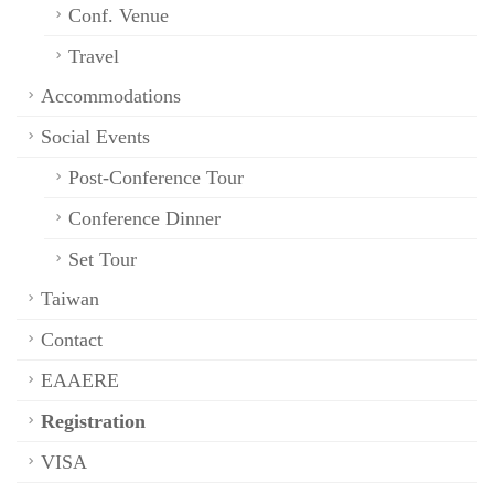
Conf. Venue
Travel
Accommodations
Social Events
Post-Conference Tour
Conference Dinner
Set Tour
Taiwan
Contact
EAAERE
Registration
VISA