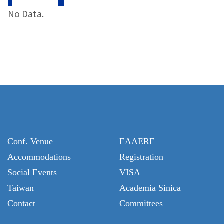
No Data.
Conf. Venue
EAAERE
Accommodations
Registration
Social Events
VISA
Taiwan
Academia Sinica
Contact
Committees