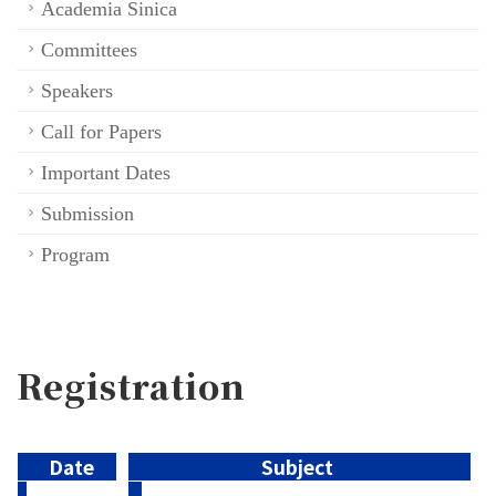
Academia Sinica
Committees
Speakers
Call for Papers
Important Dates
Submission
Program
Registration
Date
Subject