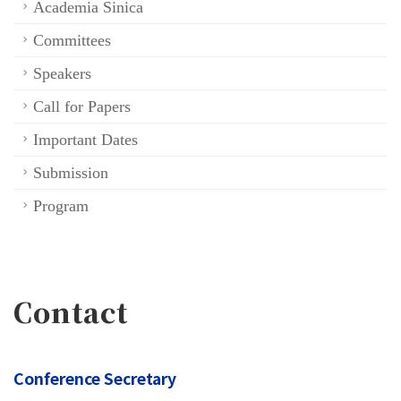
Academia Sinica
Committees
Speakers
Call for Papers
Important Dates
Submission
Program
Contact
Conference Secretary