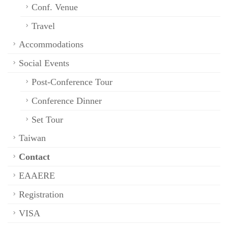
Conf. Venue
Travel
Accommodations
Social Events
Post-Conference Tour
Conference Dinner
Set Tour
Taiwan
Contact
EAAERE
Registration
VISA