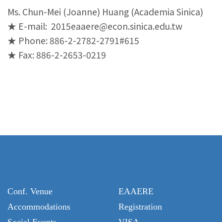
Ms. Chun-Mei (Joanne) Huang (Academia Sinica)
★ E-mail: 2015eaaere@econ.sinica.edu.tw
★ Phone: 886-2-2782-2791
#615
★ Fax: 886-2-2653-0219
Conf. Venue
EAAERE
Accommodations
Registration