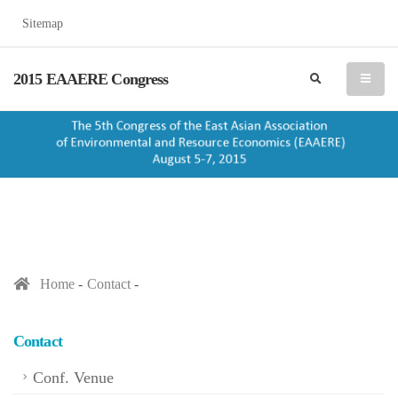
Sitemap
2015 EAAERE Congress
search
menu
Home
Contact
Contact
Conf. Venue