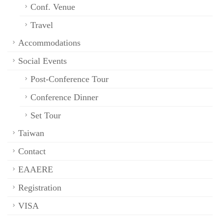
Conf. Venue
Travel
Accommodations
Social Events
Post-Conference Tour
Conference Dinner
Set Tour
Taiwan
Contact
EAAERE
Registration
VISA