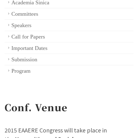
Academia Sinica
Committees
Speakers
Call for Papers
Important Dates
Submission
Program
Conf. Venue
2015 EAAERE Congress will take place in