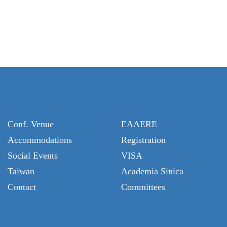
Conf. Venue
EAAERE
Accommodations
Registration
Social Events
VISA
Taiwan
Academia Sinica
Contact
Committees