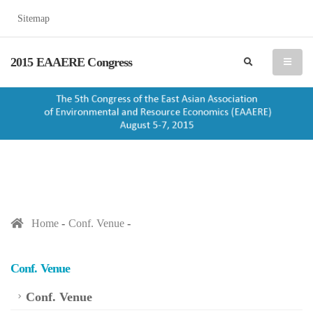
Sitemap
2015 EAAERE Congress
search
menu
Home
Conf. Venue
Conf. Venue
Conf. Venue