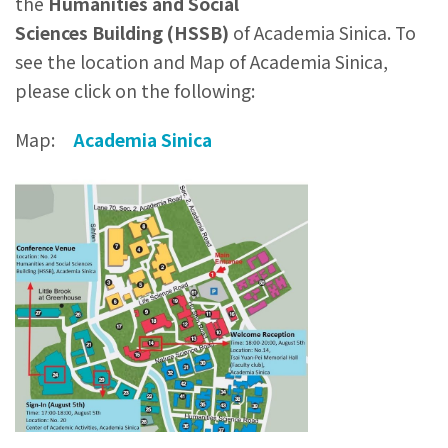
the
Humanities and Social
Sciences
Building
(HSSB)
of Academia Sinica. To
see the location and Map of Academia Sinica,
please click on the following:
Map:
Academia Sinica