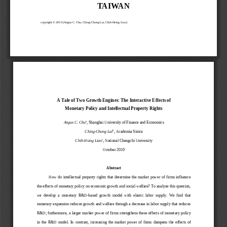
TA I WA N
copyright © 201
0 (
Angus C. Chu, 
Ching
-Chong Lai
, Chih
-Hsing Liao
) 
A Tale of Two Growth Engines: The Interactive Effec
ts of  
Monetary Policy and Intellectual Property Rights 
a
Angus C. Chu
, Shanghai University of Finance and Economics 
b
Ching-Chong Lai
, Academia Sinica 
c
Chih-Hsing Liao
, National Chengchi University
October 2010 
Abstract 
How  do  intellectual  property  rights  that  determine 
the  market  power  of  firms  influence 
the effects of monetary policy on economic growth a
nd social welfare? To analyze this question, 
we  develop  a  monetary  R&D-based  growth  model  with  e
lastic  labor  supply.  We  find  that 
monetary expansion reduces growth and welfare throu
gh a decrease in labor supply that reduces 
R&D; furthermore, a larger market power  of  firms st
rengthens these  effects of  monetary policy 
in  the  R&D  model.  In  contrast,  increasing  the  marke
t  power  of  firms  dampens  the  effects  of 