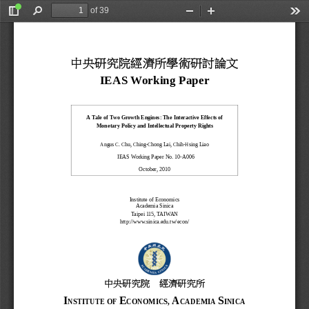
of 39
Toggle
Find
Zoom
Zoom
Too
Sidebar
Out
In
中央研究院經濟所學術研討論文
IEAS Working Paper
A Tale of Two Growth Engines: The Interactive Effects of
Monetary Policy and Intellectual Property Rights
, 
, 
Angus C. Chu
Ching
-Chong Lai
Chih-Hsing Liao
  IEAS Working Paper No. 10-
A006
October
, 2010
Institute of Ec
onomics
Academia Sinica
Taipei
 115, TAIWAN
http://www.sinica.edu.tw/
econ/
中央研究院
經濟研究所
I
E
A
S
NSTITUTE
OF
CONOMICS,
CADEMIA
INICA