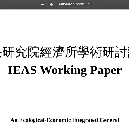
Zoom
Zoom
Out
In
央研究院經濟所學術研討
IEAS W
orking 
Paper 
An Ecological-Economic Integrated General 