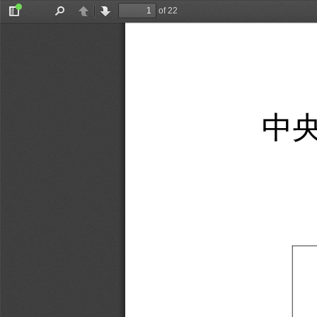
of 22
Toggle
Find
Previous
Next
Sidebar
中