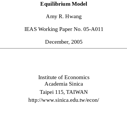
Equilibriu
m  Model          
Am
y R. Hwang 
IEAS 
Working Paper No. 05-A01
1 
Decem
ber
, 2005 
Institute of Econom
ics
Academ
ia Sinica 
Taipei 1
15, 
TAIWAN 
http://www
.sinica.edu.tw/econ/ 