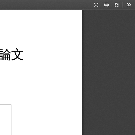
Presentation
Print
Download
Too
Mode
論
文