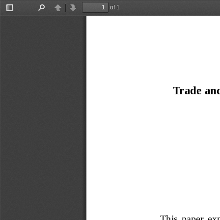
of 1
Toggle
Find
Previous
Next
Sidebar
Trade an
This  paper  exp