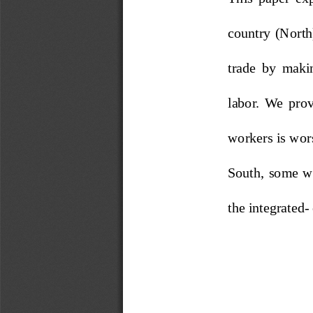
country (North
trade  by  makin
labor.  We  prove
workers is wor
South,  some  wo
the integrated