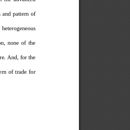
 and  pattern  of  
h  heterogeneous  
n,  none  of  the  
e. And, for the 
rn  of  trade  for  