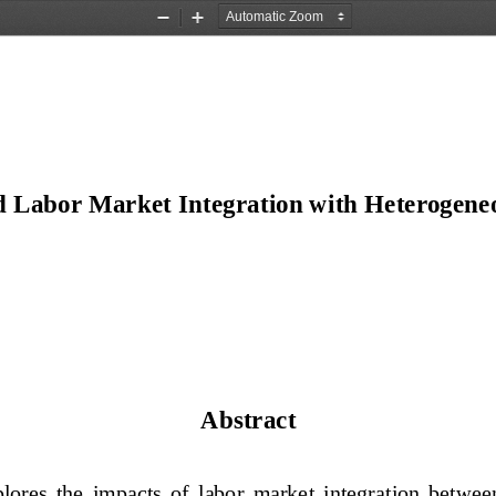
Zoom
Zoom
Out
In
d Labor Market Integration with Heterogene
Abstract 
lores  the  impacts  of  labor  market  integration  be
tween