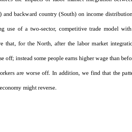
) and backward country (South)
  on  income  distribution 
g  use  of  a  two-sector,  competitive  trade  model  wit
  that,  for  the  North,  after  th
e  labor  market  integratio
se off; instead some people 
earns higher wage than befor
rkers  are  worse  off.  In  addi
tion,  we  find  that  the  patte
- economy might reverse. 