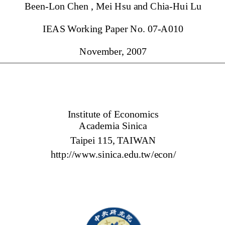
Been-Lon Chen , Mei Hsu and Chia-Hui Lu 
IEAS Working Paper No. 07-A010 
November, 2007 
Institute of Economics 
Academia Sinica 
Taipei 115, TAIWAN 
http://www.sinica.edu.tw/econ/ 