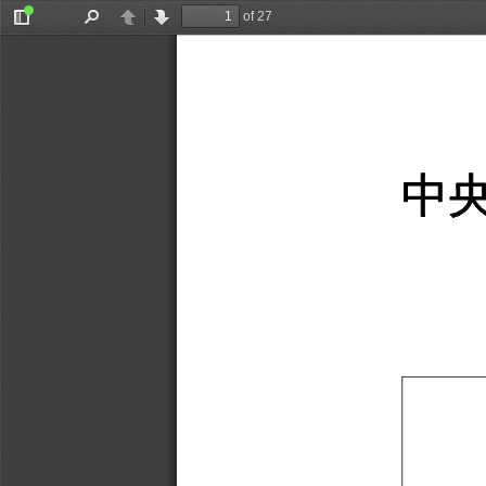
of 27
Toggle
Find
Previous
Next
Sidebar
中