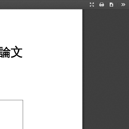
Presentation
Print
Download
Too
Mode
論文