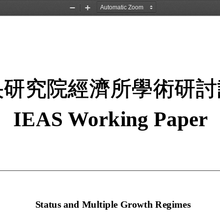
Zoom
Zoom
Out
In
央研究院經濟所學術研討
IEAS Working Paper 
  Status and Multiple Growth Regimes 