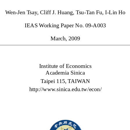
Wen-Jen Tsay, Cliff J. Huang, Tsu-Tan Fu, I-Lin Ho 
IEAS Working Paper No. 09-A003 
March, 2009 
Institute of Economics 
Academia Sinica 
Taipei 115, TAIWAN 
http://www.sinica.edu.tw/econ/ 