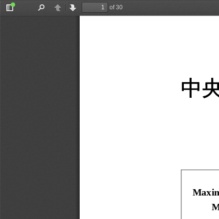
of 30
Toggle
Find
Previous
Next
Sidebar
中
Maxim
M