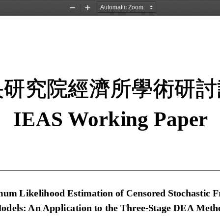
Zoom
Zoom
Out
In
央研究院經濟所學術研討
IEAS Working Paper 
um Likelihood Estimation of 
Censored Stochastic Fr
odels: An Application to the Three-Stage DEA Meth