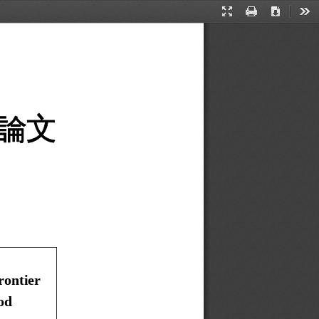
Presentation
Print
Download
Too
Mode
論文
ontier   
od 