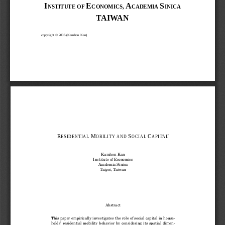
I
E
A
S
NSTITUTE
OF
CONOMICS,
CADEMIA
INICA
TA I WA N 
copyright © 2006 (Kamhon Kan) 
R
M
S
C
∗
ESIDENTIAL
OBILITY AND
OCIAL
APITAL
Kamhon Kan
Institute of Economics
Academia Sinica
Taipei, Taiwan
Abstract
This paper empirically investigates the role of social capital in house-
holds’ residential mobility behavior by considering its spatial dimen-