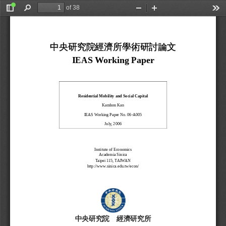
of 38
Toggle
Find
Zoom
Zoom
Too
Sidebar
Out
In
中央研究院經濟所學術研討論文
IEAS Working Paper 
Residential Mobility and Social Capital 
Kamhon Kan 
IEAS Working Paper No. 06-A005 
July, 2006 
Institute of Economics 
Academia Sinica 
Taipei 115, TAIWAN 
http://www.sinica.edu.tw/econ/ 
中央研究院
經濟研究所