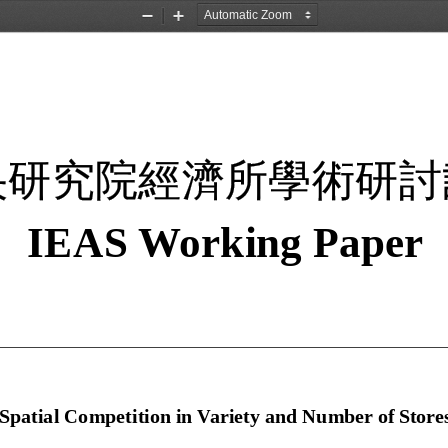
Zoom
Zoom
Out
In
央研究院經濟所學術研討
IEAS W
orking 
Paper 
Spatial Competition in 
Variet
y
 and Number
 of S
tores