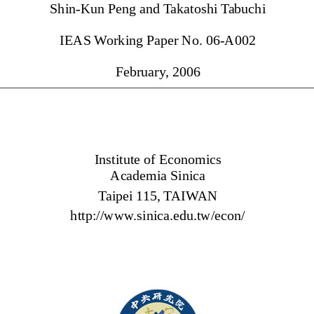
Shin-Kun Peng and 
Takatoshi 
Tabuchi 
IEAS 
Working Paper No. 06-A002 
February
, 2006 
Institute of Econom
ics
Academ
ia Sinica 
Taipei 1
15, 
TAIWAN 
http://www
.sinica.edu.tw/econ/ 