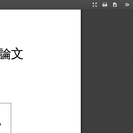
Presentation
Print
Download
Too
Mode
論
文
 