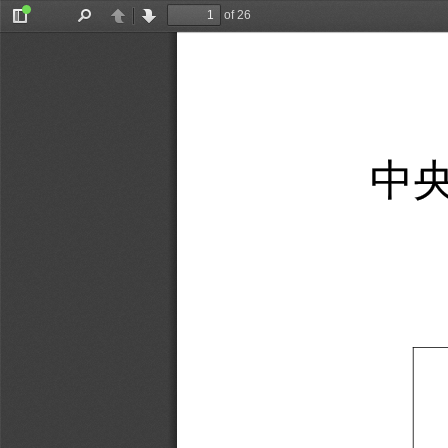
of 26
Toggle
Find
Previous
Next
Sidebar
中