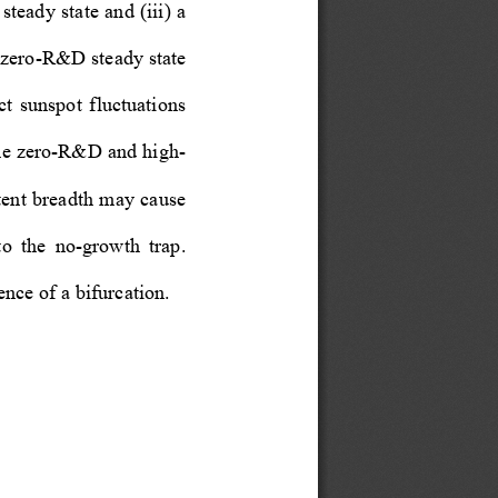
teady state and (iii) a 
e zero-R&D steady state 
ct  sunspot  fluctuations  
 the zero-R&D and high-
atent breadth may cause 
o  the  no-growth  trap.  
nce of a bifurcation.