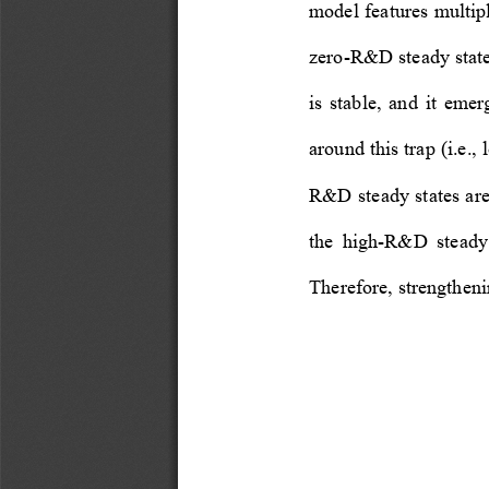
model features multipl
zero-R&D steady stat
is  stable,  and  it  emer
around this trap (i.e.
R&D steady states are
the  high-R&D  steady  
Therefore, strengtheni