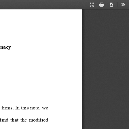
Presentation
Print
Download
Too
Mode
inacy
firms. In this note, we 
ind  that  the  modified  