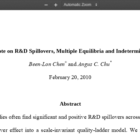
Zoom
Zoom
Out
In
te on R&D Spillovers, Multiple Equilibria and Indeterm
+
*
Been-Lon Chen
 and 
Angus C. Chu
February 20, 2010 
Abstract 
ies often find significant and positive 
R&D spillovers across 
ver  effect  into  a  scale-invarian
t  quality-ladder  model.  We  f