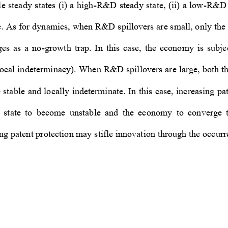
e steady states (i) a high-R&D steady state, (ii) a low-R&D s
e. As for dynamics, when R&D sp
illovers are small, only th
ges  as  a  no-growth  trap.  In  th
is  case,  the  economy  is  subje
, local indeterminacy). When R&
D spillovers are large, both
 stable and locally indeterminat
e. In this case, increasing p
state  to  become  unstable  and  
the  economy  to  converge  t
ng patent protection may stif
le innovation through the occurre