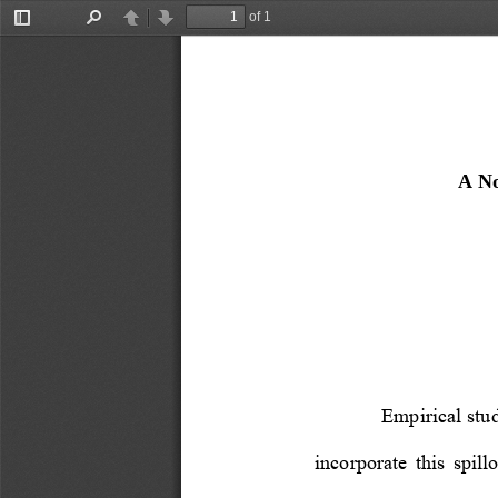
of 1
Toggle
Find
Previous
Next
Sidebar
A No
Empirical stud
incorporate  this  spillo