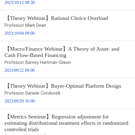
2023/10/12 08:30
【Theory Webinar】Rational Choice Overload
Professor Mark Dean
2023/10/04 09:00
【Macro/Finance Webinar】A Theory of Asset- and
Cash Flow-Based Financing
Professor Barney Hartman-Glaser
2023/09/22 09:00
【Theory Webinar】Buyer-Optimal Platform Design
Professor Daniele Condorelli
2023/09/20 16:00
【Metrics Seminar】Regression adjustment for
estimating distributional treatment effects in randomized
controlled trials