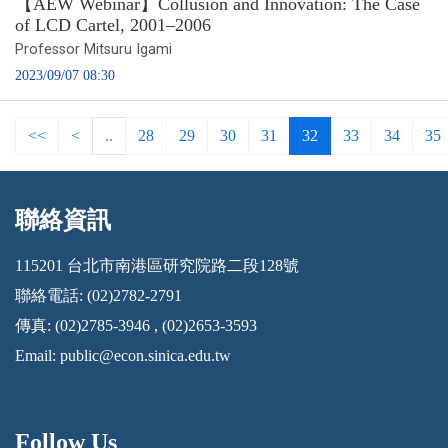
【AEW Webinar】Collusion and Innovation: The Case
of LCD Cartel, 2001–2006
Professor Mitsuru Igami
2023/09/07 08:30
<<
<
..
28
29
30
31
32
33
34
35
聯絡資訊
:::
115201 台北市南港區研究院路二段128號
聯絡電話: (02)2782-2791
傳真: (02)2785-3946 , (02)2653-3593
Email:
public@econ.sinica.edu.tw
Follow Us