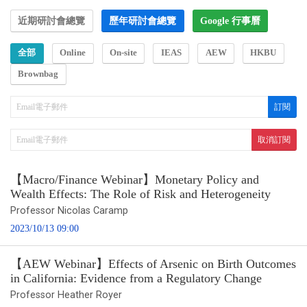
近期研討會總覽
歷年研討會總覽
Google 行事曆
全部
Online
On-site
IEAS
AEW
HKBU
Brownbag
【Macro/Finance Webinar】Monetary Policy and
Wealth Effects: The Role of Risk and Heterogeneity
Professor Nicolas Caramp
2023/10/13 09:00
【AEW Webinar】Effects of Arsenic on Birth Outcomes
in California: Evidence from a Regulatory Change
Professor Heather Royer