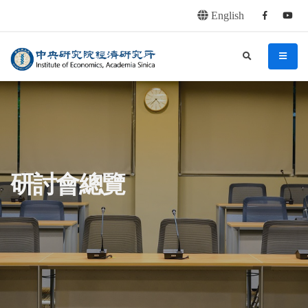
English
Facebook
youtu
連往主要內容區塊
:::
中央研究院經濟研究所
search
menu
:::
研討會總覽