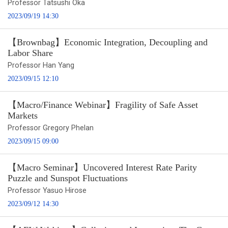
Professor Tatsushi Oka
2023/09/19 14:30
【Brownbag】Economic Integration, Decoupling and
Labor Share
Professor Han Yang
2023/09/15 12:10
【Macro/Finance Webinar】Fragility of Safe Asset
Markets
Professor Gregory Phelan
2023/09/15 09:00
【Macro Seminar】Uncovered Interest Rate Parity
Puzzle and Sunspot Fluctuations
Professor Yasuo Hirose
2023/09/12 14:30