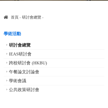
首頁
研討會總覽
學術活動
研討會總覽
IEAS研討會
跨校研討會 (HKBU)
午餐論文討論會
學術會議
公共政策研討會