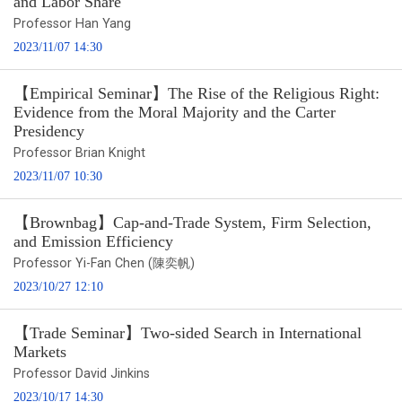
and Labor Share
Professor Han Yang
2023/11/07 14:30
【Empirical Seminar】The Rise of the Religious Right:
Evidence from the Moral Majority and the Carter
Presidency
Professor Brian Knight
2023/11/07 10:30
【Brownbag】Cap-and-Trade System, Firm Selection,
and Emission Efficiency
Professor Yi-Fan Chen (陳奕帆)
2023/10/27 12:10
【Trade Seminar】Two-sided Search in International
Markets
Professor David Jinkins
2023/10/17 14:30