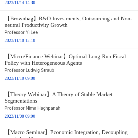
2023/11/14 14:30
【Brownbag】R&D Investments, Outsourcing and Non-
neutral Productivity Growth
Professor Yi Lee
2023/11/10 12:10
【Micro/Finance Webinar】Optimal Long-Run Fiscal
Policy with Heterogeneous Agents
Professor Ludwig Straub
2023/11/10 09:00
【Theory Webinar】A Theory of Stable Market
Segmentations
Professor Nima Haghpanah
2023/11/08 09:00
【Macro Seminar】Economic Integration, Decoupling