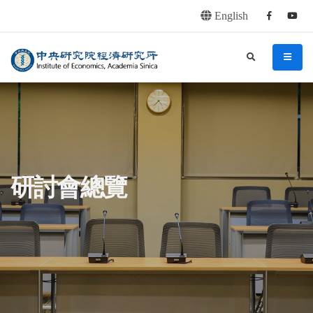
English
Facebook
youtu
連往主要內容區塊
:::
中央研究院經濟研究所
search
menu
:::
研討會總覽