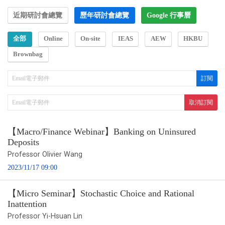
近期研討會總覽
歷年研討會總覽
Google 行事曆
全部
Online
On-site
IEAS
AEW
HKBU
Brownbag
【Macro/Finance Webinar】Banking on Uninsured
Deposits
Professor Olivier Wang
2023/11/17 09:00
【Micro Seminar】Stochastic Choice and Rational
Inattention
Professor Yi-Hsuan Lin