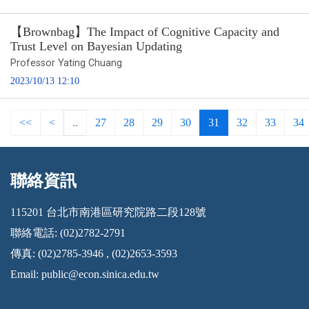
【Brownbag】The Impact of Cognitive Capacity and
Trust Level on Bayesian Updating
Professor Yating Chuang
2023/10/13 12:10
<<
<
..
27
28
29
30
31
32
33
34
聯絡資訊
:::
115201 台北市南港區研究院路二段128號
聯絡電話: (02)2782-2791
傳真: (02)2785-3946 , (02)2653-3593
Email:
public@econ.sinica.edu.tw