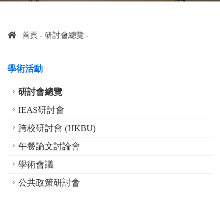
首頁
研討會總覽
學術活動
研討會總覽
IEAS研討會
跨校研討會 (HKBU)
午餐論文討論會
學術會議
公共政策研討會