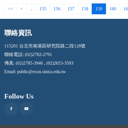
<<
<
..
155
156
157
158
159
160
16
聯絡資訊
:::
115201 台北市南港區研究院路二段128號
聯絡電話: (02)2782-2791
傳真: (02)2785-3946 , (02)2653-3593
Email:
public@econ.sinica.edu.tw
Follow Us
Facebook
Youtube