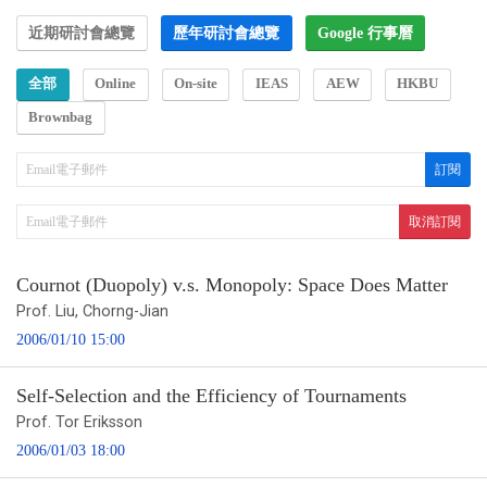
近期研討會總覽
歷年研討會總覽
Google 行事曆
全部
Online
On-site
IEAS
AEW
HKBU
Brownbag
Cournot (Duopoly) v.s. Monopoly: Space Does Matter
Prof. Liu, Chorng-Jian
2006/01/10 15:00
Self-Selection and the Efficiency of Tournaments
Prof. Tor Eriksson
2006/01/03 18:00