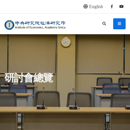
English
Facebook
youtu
連往主要內容區塊
:::
中央研究院經濟研究所
search
menu
:::
研討會總覽