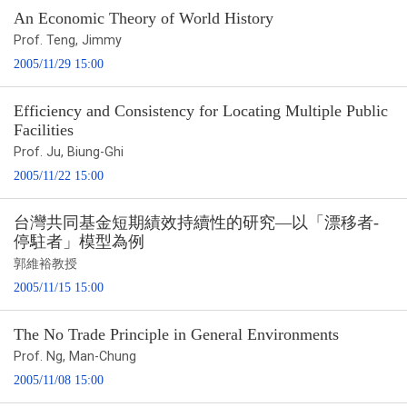
An Economic Theory of World History
Prof. Teng, Jimmy
2005/11/29 15:00
Efficiency and Consistency for Locating Multiple Public
Facilities
Prof. Ju, Biung-Ghi
2005/11/22 15:00
台灣共同基金短期績效持續性的研究—以「漂移者-
停駐者」模型為例
郭維裕教授
2005/11/15 15:00
The No Trade Principle in General Environments
Prof. Ng, Man-Chung
2005/11/08 15:00