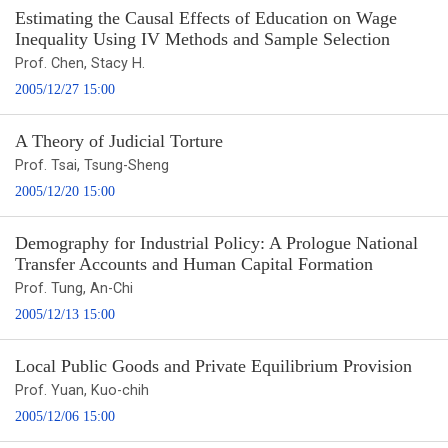
Estimating the Causal Effects of Education on Wage
Inequality Using IV Methods and Sample Selection
Prof. Chen, Stacy H.
2005/12/27 15:00
A Theory of Judicial Torture
Prof. Tsai, Tsung-Sheng
2005/12/20 15:00
Demography for Industrial Policy: A Prologue National
Transfer Accounts and Human Capital Formation
Prof. Tung, An-Chi
2005/12/13 15:00
Local Public Goods and Private Equilibrium Provision
Prof. Yuan, Kuo-chih
2005/12/06 15:00