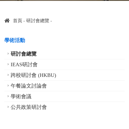
首頁
研討會總覽
學術活動
研討會總覽
IEAS研討會
跨校研討會 (HKBU)
午餐論文討論會
學術會議
公共政策研討會