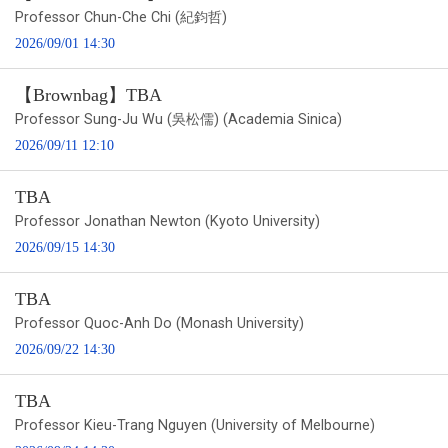
Professor Chun-Che Chi (紀鈞哲)
2026/09/01 14:30
【Brownbag】TBA
Professor Sung-Ju Wu (吳松儒) (Academia Sinica)
2026/09/11 12:10
TBA
Professor Jonathan Newton (Kyoto University)
2026/09/15 14:30
TBA
Professor Quoc-Anh Do (Monash University)
2026/09/22 14:30
TBA
Professor Kieu-Trang Nguyen (University of Melbourne)