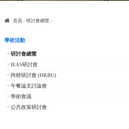
首頁
研討會總覽
學術活動
研討會總覽
IEAS研討會
跨校研討會 (HKBU)
午餐論文討論會
學術會議
公共政策研討會