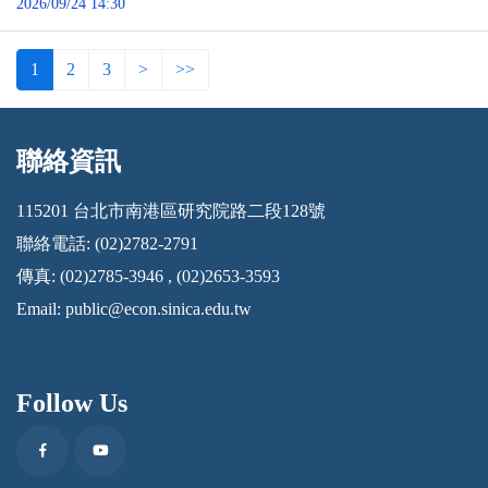
2026/09/24 14:30
1
2
3
>
>>
聯絡資訊
:::
115201 台北市南港區研究院路二段128號
聯絡電話: (02)2782-2791
傳真: (02)2785-3946 , (02)2653-3593
Email:
public@econ.sinica.edu.tw
Follow Us
Facebook
Youtube