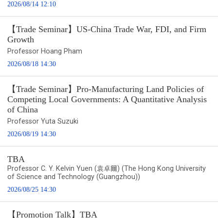
2026/08/14 12:10
【Trade Seminar】US-China Trade War, FDI, and Firm
Growth
Professor Hoang Pham
2026/08/18 14:30
【Trade Seminar】Pro-Manufacturing Land Policies of
Competing Local Governments: A Quantitative Analysis
of China
Professor Yuta Suzuki
2026/08/19 14:30
TBA
Professor C. Y. Kelvin Yuen (袁卓爾) (The Hong Kong University
of Science and Technology (Guangzhou))
2026/08/25 14:30
【Promotion Talk】TBA