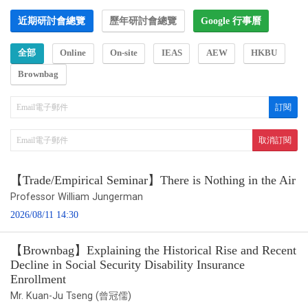
近期研討會總覽
歷年研討會總覽
Google 行事曆
全部
Online
On-site
IEAS
AEW
HKBU
Brownbag
【Trade/Empirical Seminar】There is Nothing in the Air
Professor William Jungerman
2026/08/11 14:30
【Brownbag】Explaining the Historical Rise and Recent
Decline in Social Security Disability Insurance
Enrollment
Mr. Kuan-Ju Tseng (曾冠儒)