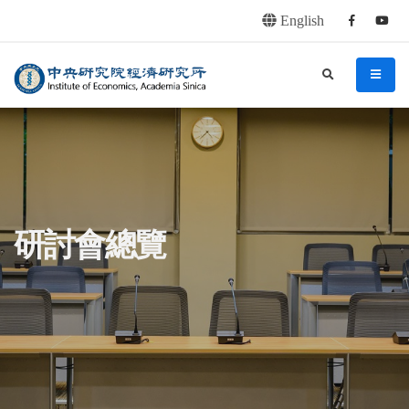
English
Facebook
youtu
連往主要內容區塊
:::
中央研究院經濟研究所
search
menu
:::
研討會總覽