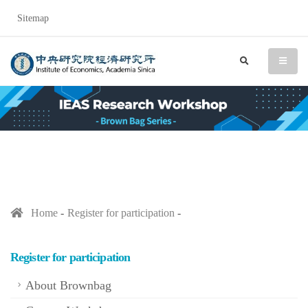
Sitemap
IEAS Research Workshop (
search
menu
Home
Register for participation
Register for participation
About Brownbag