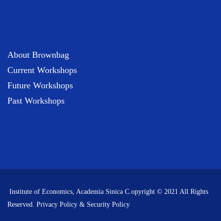
About Brownbag
Current Workshops
Future Workshops
Past Workshops
Institute of Economics, Academia Sinica C.opyright © 2021 All Rights
Reserved.
Privacy Policy & Security Policy