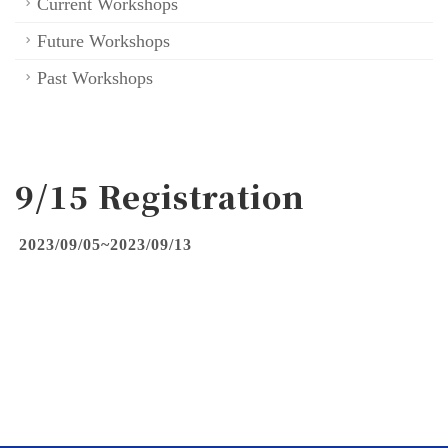
Current Workshops
Future Workshops
Past Workshops
9/15 Registration
2023/09/05~2023/09/13