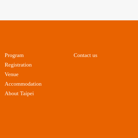
Program
Contact us
Registration
Venue
Accommodation
About Taipei