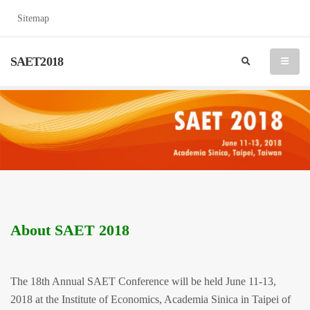
Sitemap
SAET2018
search
menu
About SAET 2018
The 18th Annual SAET Conference will be held June 11-13,
2018 at the Institute of Economics, Academia Sinica in Taipei of