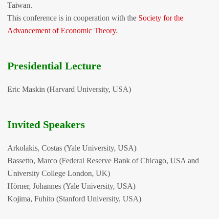
Taiwan.
This conference is in cooperation with the
Society for the
Advancement of Economic Theory
.
Presidential Lecture
Eric Maskin (Harvard University, USA)
Invited Speakers
Arkolakis, Costas (Yale University, USA)
Bassetto, Marco (Federal Reserve Bank of Chicago, USA and
University College London, UK)
Hörner, Johannes (Yale University, USA)
Kojima, Fuhito (Stanford University, USA)