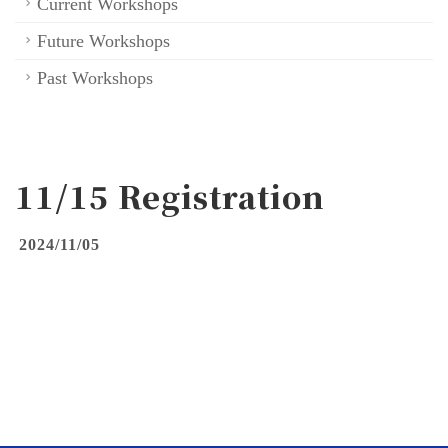
Current Workshops
Future Workshops
Past Workshops
11/15 Registration
2024/11/05