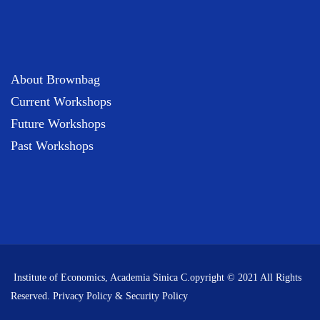
About Brownbag
Current Workshops
Future Workshops
Past Workshops
Institute of Economics, Academia Sinica C.opyright © 2021 All Rights
Reserved.
Privacy Policy & Security Policy