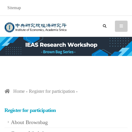
Sitemap
IEAS Research Workshop (
search
menu
Home
Register for participation
Register for participation
About Brownbag