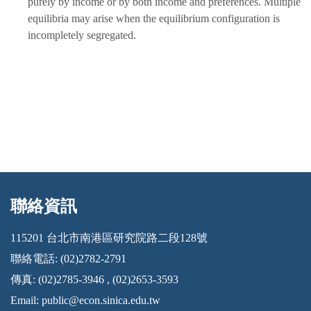
purely by income or by both income and preferences. Multiple
equilibria may arise when the equilibrium configuration is
incompletely segregated.
聯絡資訊
:::
115201 台北市南港區研究院路二段128號
聯絡電話: (02)2782-2791
傳真: (02)2785-3946 , (02)2653-3593
Email:
public@econ.sinica.edu.tw