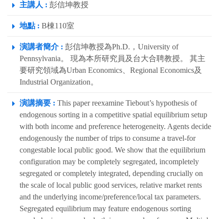
主講人 :
彭信坤教授
地點 :
B棟110室
演講者簡介 :
彭信坤教授為Ph.D.，University of
Pennsylvania。 現為本所研究員及台大合聘教授。 其主
要研究領域為Urban Economics、Regional Economics及
Industrial Organization。
演講摘要 :
This paper reexamine Tiebout’s hypothesis of
endogenous sorting in a competitive spatial equilibrium setup
with both income and preference heterogeneity. Agents decide
endogenously the number of trips to consume a travel-for
congestable local public good. We show that the equilibrium
configuration may be completely segregated, incompletely
segregated or completely integrated, depending crucially on
the scale of local public good services, relative market rents
and the underlying income/preference/local tax parameters.
Segregated equilibrium may feature endogenous sorting