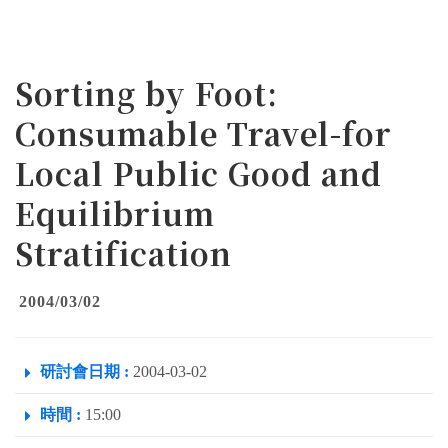
Sorting by Foot:
Consumable Travel-for
Local Public Good and
Equilibrium
Stratification
2004/03/02
研討會日期 :
2004-03-02
時間 :
15:00