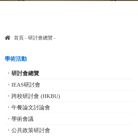
首頁
研討會總覽
學術活動
研討會總覽
IEAS研討會
跨校研討會 (HKBU)
午餐論文討論會
學術會議
公共政策研討會