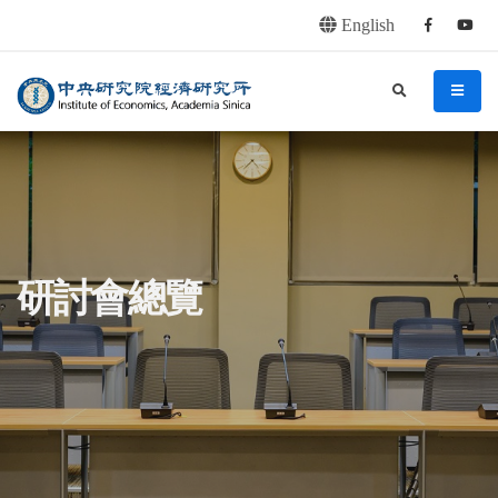
English
Facebook
youtu
連往主要內容區塊
:::
中央研究院經濟研究所
search
menu
:::
研討會總覽