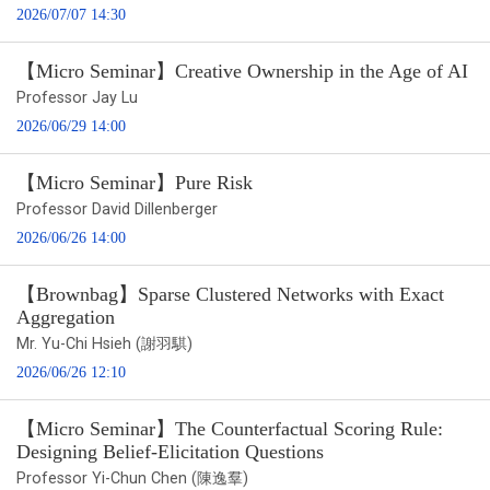
2026/07/07 14:30
【Micro Seminar】Creative Ownership in the Age of AI
Professor Jay Lu
2026/06/29 14:00
【Micro Seminar】Pure Risk
Professor David Dillenberger
2026/06/26 14:00
【Brownbag】Sparse Clustered Networks with Exact
Aggregation
Mr. Yu-Chi Hsieh (謝羽騏)
2026/06/26 12:10
【Micro Seminar】The Counterfactual Scoring Rule:
Designing Belief-Elicitation Questions
Professor Yi-Chun Chen (陳逸羣)