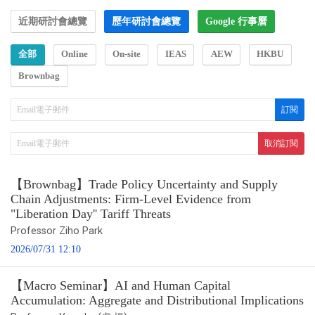
近期研討會總覽
歷年研討會總覽
Google 行事曆
全部
Online
On-site
IEAS
AEW
HKBU
Brownbag
【Brownbag】Trade Policy Uncertainty and Supply
Chain Adjustments: Firm-Level Evidence from
"Liberation Day'' Tariff Threats
Professor Ziho Park
2026/07/31 12:10
【Macro Seminar】AI and Human Capital
Accumulation: Aggregate and Distributional Implications