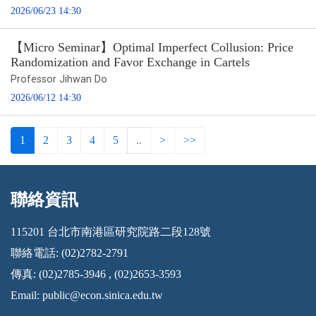
2026/06/23 14:30
【Micro Seminar】Optimal Imperfect Collusion: Price
Randomization and Favor Exchange in Cartels
Professor Jihwan Do
2026/06/12 14:30
1
2
3
4
5
..
>
>>
聯絡資訊
:::
115201 台北市南港區研究院路二段128號
聯絡電話: (02)2782-2791
傳真: (02)2785-3946 , (02)2653-3593
Email:
public@econ.sinica.edu.tw