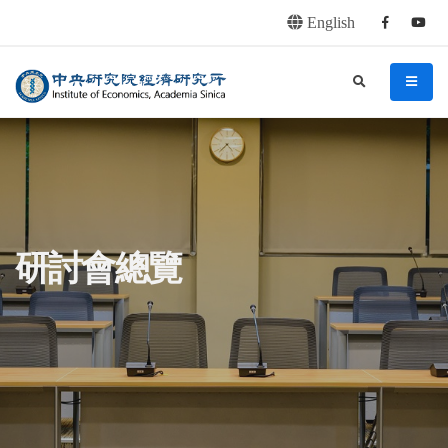
English
Facebook
youtu
連往主要內容區塊
:::
中央研究院經濟研究所
search
menu
:::
研討會總覽