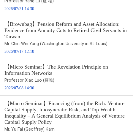
Professor Yang Lu (盧 楊)
2026/07/21 14:30
【Brownbag】Pension Reform and Asset Allocation:
Evidence from Annuity Cuts to Retired Civil Servants in
Taiwan
Mr. Chin-Wei Yang (Washington University in St. Louis)
2026/07/17 12:10
【Micro Seminar】The Revelation Principle on
Information Networks
Professor Xiao Luo (羅曉)
2026/07/08 14:30
【Macro Seminar】Financing (from) the Rich: Venture
Capital Supply, Idiosyncratic Risk, and Top Wealth
Inequality – A General Equilibrium Analysis of Venture
Capital Supply Policy
Mr. Yu Fai (Geoffrey) Kam