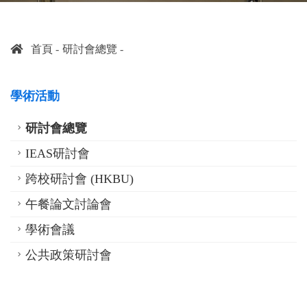
首頁
研討會總覽
學術活動
研討會總覽
IEAS研討會
跨校研討會 (HKBU)
午餐論文討論會
學術會議
公共政策研討會